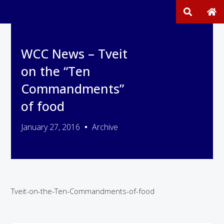
WCC News – Tveit
on the “Ten
Commandments”
of food
January 27, 2016
Archive
Tveit-on-the-Ten-Commandments-of-food