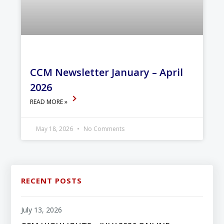
CCM Newsletter January – April
2026
READ MORE »
May 18, 2026
No Comments
RECENT POSTS
July 13, 2026