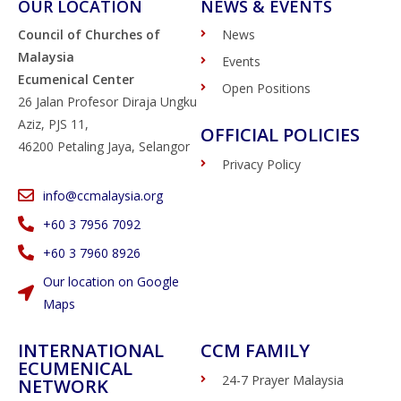
OUR LOCATION
NEWS & EVENTS
Council of Churches of
News
Malaysia
Events
Ecumenical Center
Open Positions
26 Jalan Profesor Diraja Ungku
Aziz, PJS 11,
OFFICIAL POLICIES
46200 Petaling Jaya, Selangor
Privacy Policy
info@ccmalaysia.org
‭+60 3 7956 7092‬
‭+60 3 7960 8926
Our location on Google
Maps
INTERNATIONAL
CCM FAMILY
ECUMENICAL
24-7 Prayer Malaysia
NETWORK