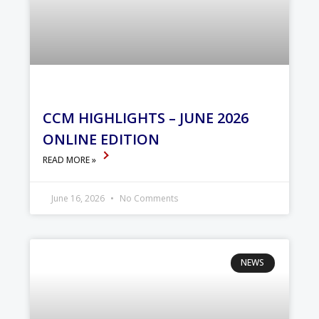
CCM HIGHLIGHTS – JUNE 2026
ONLINE EDITION
READ MORE »
June 16, 2026
No Comments
NEWS