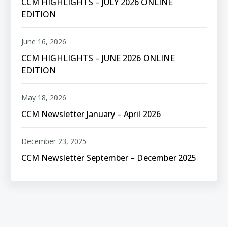
CCM HIGHLIGHTS – JULY 2026 ONLINE
EDITION
June 16, 2026
CCM HIGHLIGHTS – JUNE 2026 ONLINE
EDITION
May 18, 2026
CCM Newsletter January – April 2026
December 23, 2025
CCM Newsletter September – December 2025