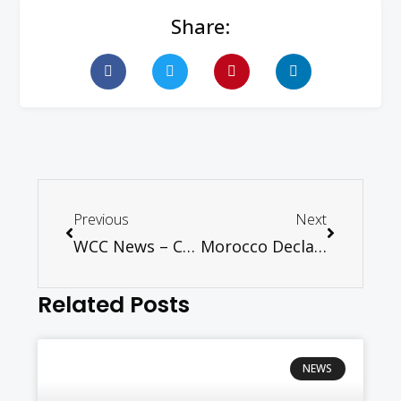
Share:
Previous
Next
WCC News – Conference underlines need for greater cooperation in refugee and migrant crisis
Morocco Declaration: Muslim Nations Should Protect Christians from Persecution
Related Posts
NEWS