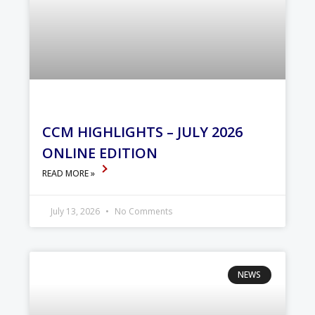
CCM HIGHLIGHTS – JULY 2026
ONLINE EDITION
READ MORE »
July 13, 2026
No Comments
NEWS