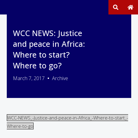
WCC NEWS: Justice
and peace in Africa:
Where to start?
Where to go?
March 7, 2017
Archive
WCC-NEWS_-Justice-and-peace-in-Africa_-Where-to-start_-
Where-to-go