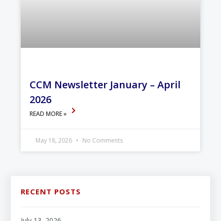
CCM Newsletter January – April
2026
READ MORE »
May 18, 2026
No Comments
RECENT POSTS
July 13, 2026