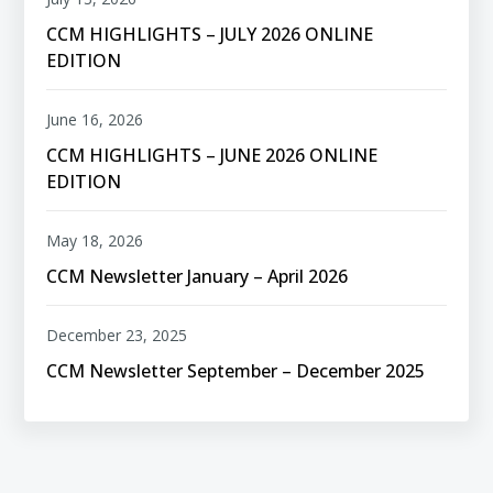
CCM HIGHLIGHTS – JULY 2026 ONLINE
EDITION
June 16, 2026
CCM HIGHLIGHTS – JUNE 2026 ONLINE
EDITION
May 18, 2026
CCM Newsletter January – April 2026
December 23, 2025
CCM Newsletter September – December 2025