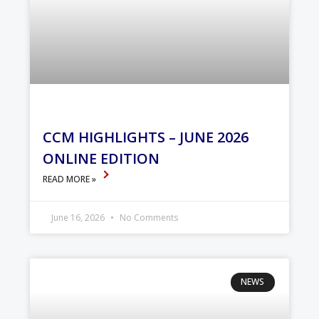
CCM HIGHLIGHTS – JUNE 2026
ONLINE EDITION
READ MORE »
June 16, 2026
No Comments
NEWS