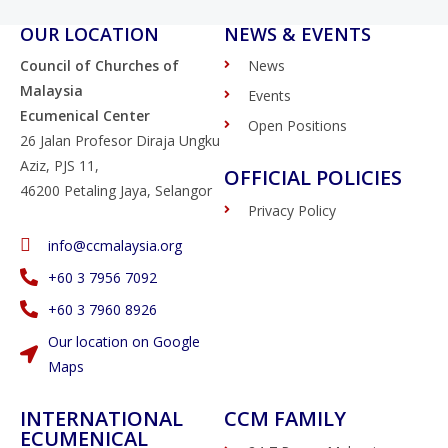
OUR LOCATION
NEWS & EVENTS
Council of Churches of
News
Malaysia
Events
Ecumenical Center
Open Positions
26 Jalan Profesor Diraja Ungku
Aziz, PJS 11,
OFFICIAL POLICIES
46200 Petaling Jaya, Selangor
Privacy Policy
info@ccmalaysia.org
‭+60 3 7956 7092‬
‭+60 3 7960 8926
Our location on Google
Maps
INTERNATIONAL
CCM FAMILY
ECUMENICAL