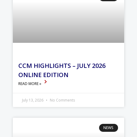
CCM HIGHLIGHTS – JULY 2026
ONLINE EDITION
READ MORE »
July 13, 2026
No Comments
NEWS