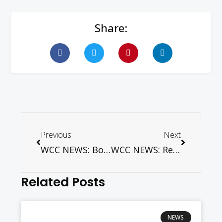
Share:
Previous
Next
WCC NEWS: Book Discussion on Evangelism in Europe
WCC NEWS: Religious leaders explore message of peace in Burundi, DRC
Related Posts
NEWS