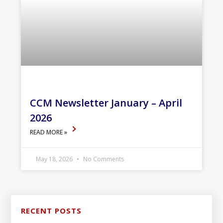
CCM Newsletter January – April
2026
READ MORE »
May 18, 2026
No Comments
RECENT POSTS