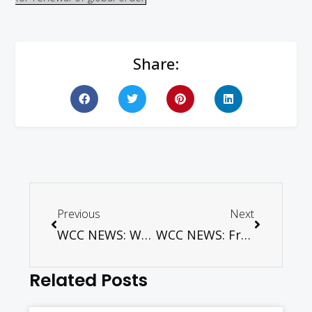
Share:
Previous
Next
WCC NEWS: WCC condemns attack in Egypt
WCC NEWS: Frustration, anger and good practices – Romania as model for food security
Related Posts