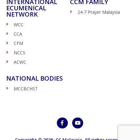
INTERNATIONAL
CCM FAMILY
ECUMENICAL
24-7 Prayer Malaysia
NETWORK
WCC
CCA
CFM
NCCS
ACWC
NATIONAL BODIES
MCCBCHST
Copyright © 2026,
CC Malaysia
. All rights reserved.