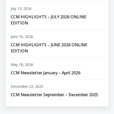
July 13, 2026
CCM HIGHLIGHTS – JULY 2026 ONLINE
EDITION
June 16, 2026
CCM HIGHLIGHTS – JUNE 2026 ONLINE
EDITION
May 18, 2026
CCM Newsletter January – April 2026
December 23, 2025
CCM Newsletter September – December 2025