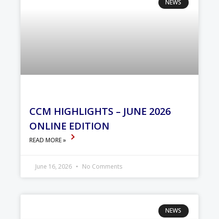
NEWS
CCM HIGHLIGHTS – JUNE 2026
ONLINE EDITION
READ MORE »
June 16, 2026
No Comments
NEWS