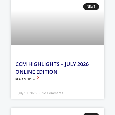
NEWS
CCM HIGHLIGHTS – JULY 2026
ONLINE EDITION
READ MORE »
July 13, 2026
No Comments