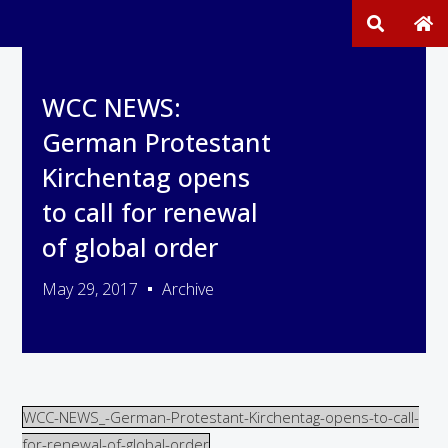
WCC NEWS:
German Protestant
Kirchentag opens
to call for renewal
of global order
May 29, 2017
Archive
WCC-NEWS_-German-Protestant-Kirchentag-opens-to-call-
for-renewal-of-global-order