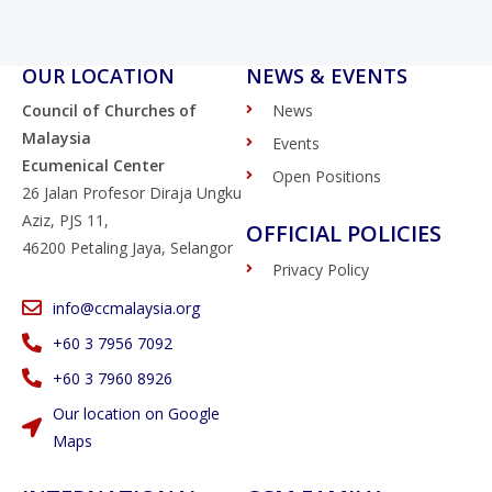
OUR LOCATION
NEWS & EVENTS
Council of Churches of
News
Malaysia
Events
Ecumenical Center
Open Positions
26 Jalan Profesor Diraja Ungku
Aziz, PJS 11,
OFFICIAL POLICIES
46200 Petaling Jaya, Selangor
Privacy Policy
info@ccmalaysia.org
‭+60 3 7956 7092‬
‭+60 3 7960 8926
Our location on Google
Maps