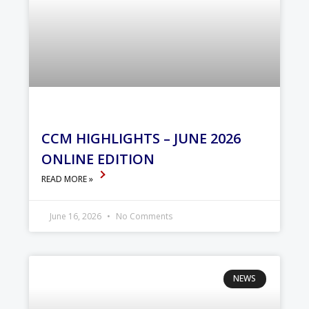
CCM HIGHLIGHTS – JUNE 2026
ONLINE EDITION
READ MORE »
June 16, 2026
No Comments
NEWS