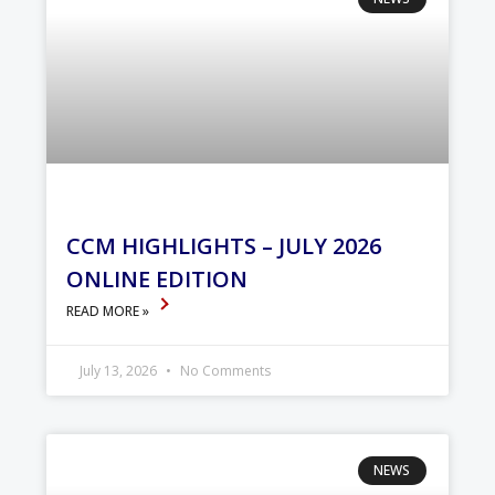
CCM HIGHLIGHTS – JULY 2026
ONLINE EDITION
READ MORE »
July 13, 2026
No Comments
NEWS