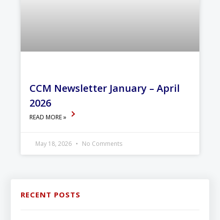
CCM Newsletter January – April
2026
READ MORE »
May 18, 2026
No Comments
RECENT POSTS