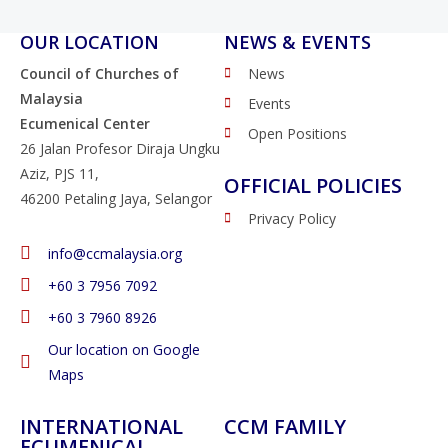
OUR LOCATION
NEWS & EVENTS
Council of Churches of
News
Malaysia
Events
Ecumenical Center
Open Positions
26 Jalan Profesor Diraja Ungku
Aziz, PJS 11,
OFFICIAL POLICIES
46200 Petaling Jaya, Selangor
Privacy Policy
info@ccmalaysia.org
‭+60 3 7956 7092‬
‭+60 3 7960 8926
Our location on Google
Maps
INTERNATIONAL
CCM FAMILY
ECUMENICAL