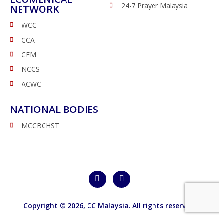
24-7 Prayer Malaysia
NETWORK
WCC
CCA
CFM
NCCS
ACWC
NATIONAL BODIES
MCCBCHST
Copyright © 2026,
CC Malaysia
. All rights reserved.