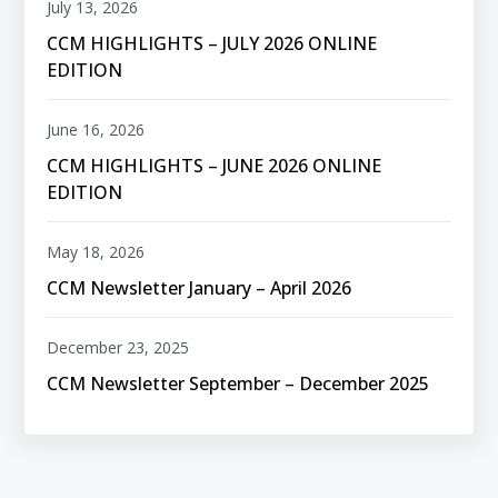
July 13, 2026
CCM HIGHLIGHTS – JULY 2026 ONLINE
EDITION
June 16, 2026
CCM HIGHLIGHTS – JUNE 2026 ONLINE
EDITION
May 18, 2026
CCM Newsletter January – April 2026
December 23, 2025
CCM Newsletter September – December 2025