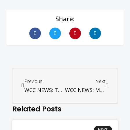
Share:
Previous
Next
WCC NEWS: The moral dimension of climate change – and of courage to address it
WCC NEWS: Mapping Migration: New publication from CCME and the World Council of Churches
Related Posts
NEWS