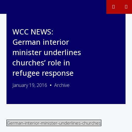
WCC NEWS:
German interior
minister underlines
churches’ role in
refugee response
January 19, 2016
Archive
German-interior-minister-underlines-churches