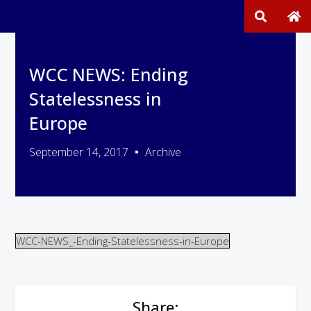
WCC NEWS: Ending
Statelessness in
Europe
September 14, 2017
Archive
WCC-NEWS_-Ending-Statelessness-in-Europe
Share: