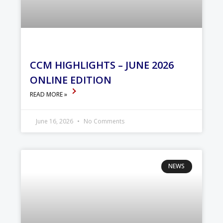
CCM HIGHLIGHTS – JUNE 2026
ONLINE EDITION
READ MORE »
June 16, 2026
No Comments
NEWS