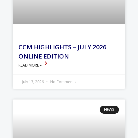
CCM HIGHLIGHTS – JULY 2026
ONLINE EDITION
READ MORE »
July 13, 2026
No Comments
NEWS