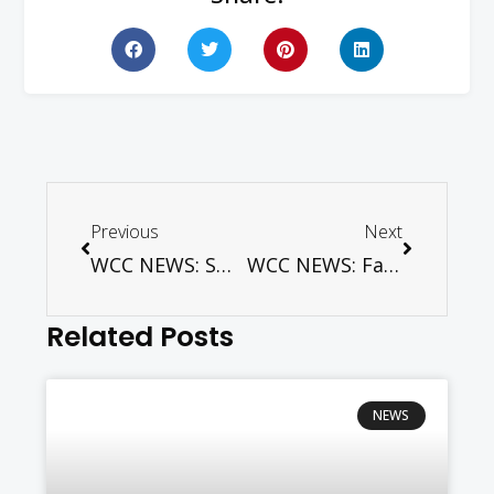
Previous
Next
WCC NEWS: Swiss Lutherans mark 500 years of the Reformation
WCC NEWS: Faith on the fast-track – for children living with HIV
Related Posts
NEWS