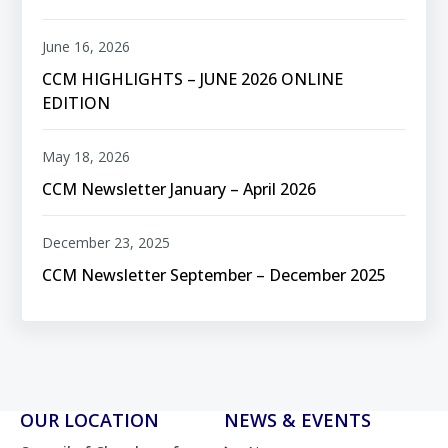
June 16, 2026
CCM HIGHLIGHTS – JUNE 2026 ONLINE
EDITION
May 18, 2026
CCM Newsletter January – April 2026
December 23, 2025
CCM Newsletter September – December 2025
OUR LOCATION
NEWS & EVENTS