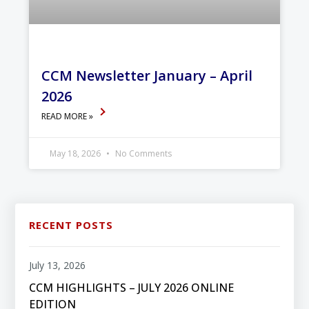
CCM Newsletter January – April
2026
READ MORE »
May 18, 2026
No Comments
RECENT POSTS
July 13, 2026
CCM HIGHLIGHTS – JULY 2026 ONLINE
EDITION