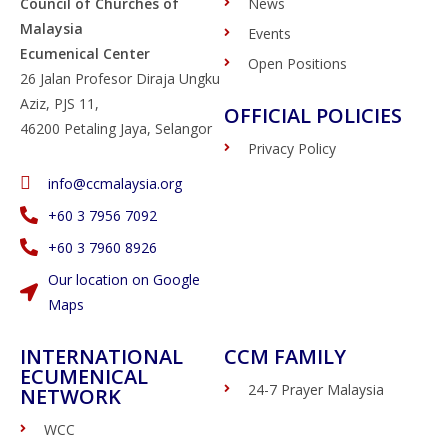
Council of Churches of
News
Malaysia
Events
Ecumenical Center
Open Positions
26 Jalan Profesor Diraja Ungku
Aziz, PJS 11,
OFFICIAL POLICIES
46200 Petaling Jaya, Selangor
Privacy Policy
info@ccmalaysia.org
‭+60 3 7956 7092‬
‭+60 3 7960 8926
Our location on Google
Maps
INTERNATIONAL
CCM FAMILY
ECUMENICAL
24-7 Prayer Malaysia
NETWORK
WCC