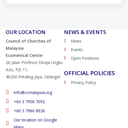
OUR LOCATION
NEWS & EVENTS
Council of Churches of
News
Malaysia
Events
Ecumenical Center
Open Positions
26 Jalan Profesor Diraja Ungku
Aziz, PJS 11,
OFFICIAL POLICIES
46200 Petaling Jaya, Selangor
Privacy Policy
info@ccmalaysia.org
‭+60 3 7956 7092‬
‭+60 3 7960 8926
Our location on Google
Maps