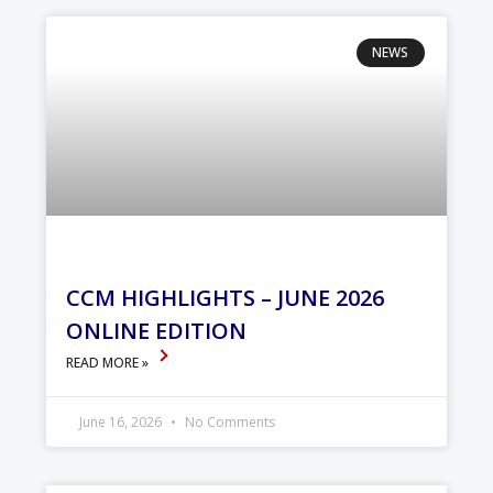
NEWS
CCM HIGHLIGHTS – JUNE 2026
ONLINE EDITION
READ MORE »
June 16, 2026
No Comments