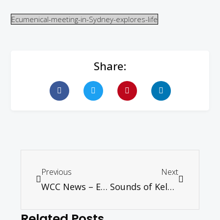
Ecumenical-meeting-in-Sydney-explores-life
Share:
Previous
Next
WCC News – Events in Germany form part of the regional ecumenical agenda on justice and peace
Sounds of Kelantan Concert
Related Posts