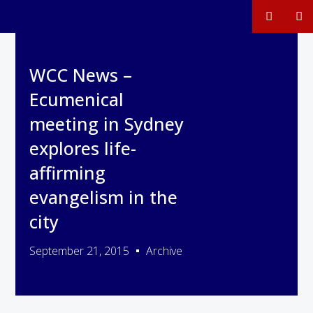
WCC News –
Ecumenical
meeting in Sydney
explores life-
affirming
evangelism in the
city
September 21, 2015
Archive