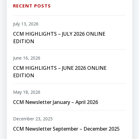
RECENT POSTS
July 13, 2026
CCM HIGHLIGHTS – JULY 2026 ONLINE
EDITION
June 16, 2026
CCM HIGHLIGHTS – JUNE 2026 ONLINE
EDITION
May 18, 2026
CCM Newsletter January – April 2026
December 23, 2025
CCM Newsletter September – December 2025