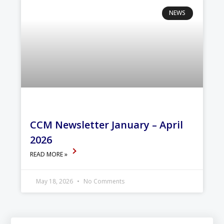
NEWS
CCM Newsletter January – April
2026
READ MORE »
May 18, 2026
No Comments