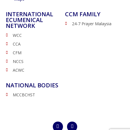
INTERNATIONAL
CCM FAMILY
ECUMENICAL
24-7 Prayer Malaysia
NETWORK
WCC
CCA
CFM
NCCS
ACWC
NATIONAL BODIES
MCCBCHST