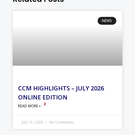
NEWS
CCM HIGHLIGHTS – JULY 2026
ONLINE EDITION
READ MORE »
July 13, 2026
No Comments