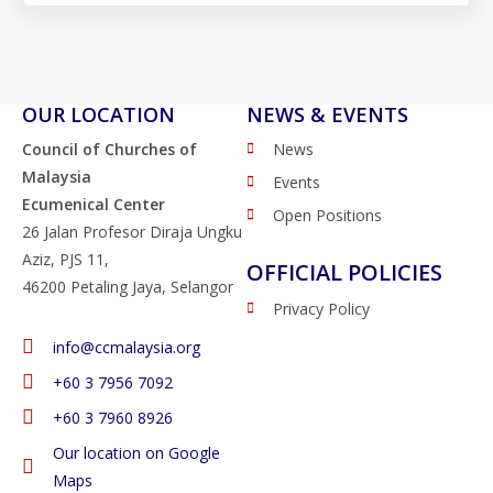
OUR LOCATION
NEWS & EVENTS
Council of Churches of
News
Malaysia
Events
Ecumenical Center
Open Positions
26 Jalan Profesor Diraja Ungku
Aziz, PJS 11,
OFFICIAL POLICIES
46200 Petaling Jaya, Selangor
Privacy Policy
info@ccmalaysia.org
‭+60 3 7956 7092‬
‭+60 3 7960 8926
Our location on Google
Maps