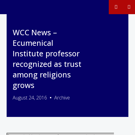
WCC News –
Ecumenical
Institute professor
recognized as trust
among religions
grows
August 24, 2016
Archive