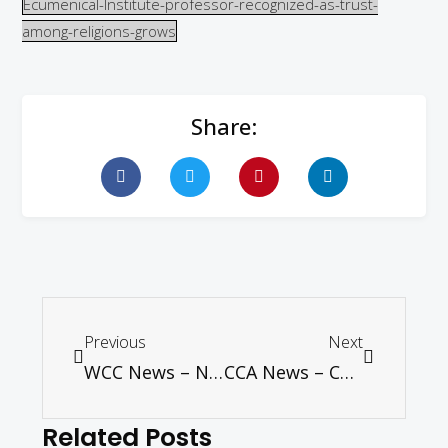
Ecumenical-Institute-professor-recognized-as-trust-
among-religions-grows
Share:
Previous
Next
WCC News – Negotiate a nuclear weapons ban next year, says UN group with broad support
CCA News – CCA Invites Applications for Asian Ecumenical Institute – 2016
Related Posts