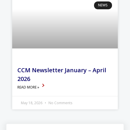
NEWS
CCM Newsletter January – April
2026
READ MORE »
May 18, 2026
No Comments