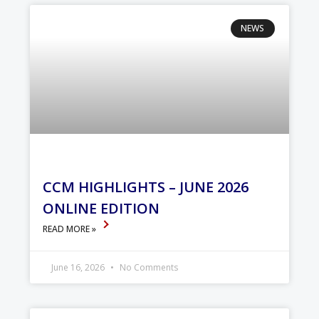
NEWS
CCM HIGHLIGHTS – JUNE 2026
ONLINE EDITION
READ MORE »
June 16, 2026
No Comments