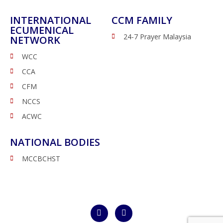
INTERNATIONAL
CCM FAMILY
ECUMENICAL
24-7 Prayer Malaysia
NETWORK
WCC
CCA
CFM
NCCS
ACWC
NATIONAL BODIES
MCCBCHST