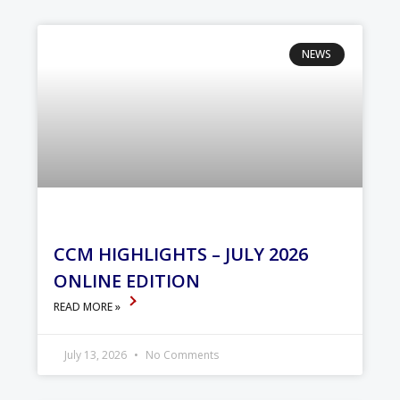
NEWS
CCM HIGHLIGHTS – JULY 2026
ONLINE EDITION
READ MORE »
July 13, 2026
No Comments