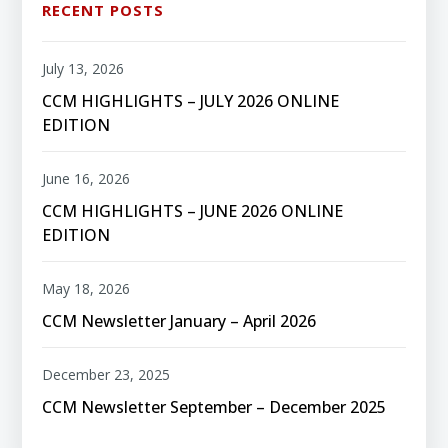
RECENT POSTS
July 13, 2026
CCM HIGHLIGHTS – JULY 2026 ONLINE
EDITION
June 16, 2026
CCM HIGHLIGHTS – JUNE 2026 ONLINE
EDITION
May 18, 2026
CCM Newsletter January – April 2026
December 23, 2025
CCM Newsletter September – December 2025