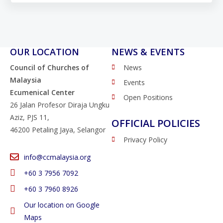
OUR LOCATION
NEWS & EVENTS
Council of Churches of
News
Malaysia
Events
Ecumenical Center
Open Positions
26 Jalan Profesor Diraja Ungku
Aziz, PJS 11,
OFFICIAL POLICIES
46200 Petaling Jaya, Selangor
Privacy Policy
info@ccmalaysia.org
‭+60 3 7956 7092‬
‭+60 3 7960 8926
Our location on Google
Maps