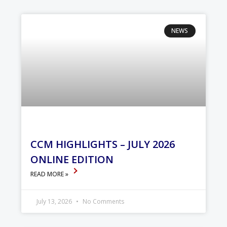
NEWS
CCM HIGHLIGHTS – JULY 2026
ONLINE EDITION
READ MORE »
July 13, 2026
No Comments