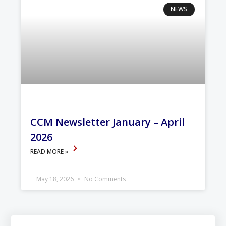
NEWS
CCM Newsletter January – April
2026
READ MORE »
May 18, 2026
No Comments