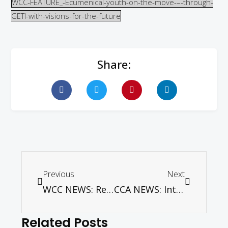
WCC-FEATURE_-Ecumenical-youth-on-the-move-–-through-
GETI-with-visions-for-the-future
Share:
Previous
Next
WCC NEWS: Reformation is ‘GPS’ for next 500 years, says S. African Anglican leader in Luther’s town
CCA NEWS: Interfaith Training of Young Ambassadors of Peace in Asia (YAPA) begins
Related Posts