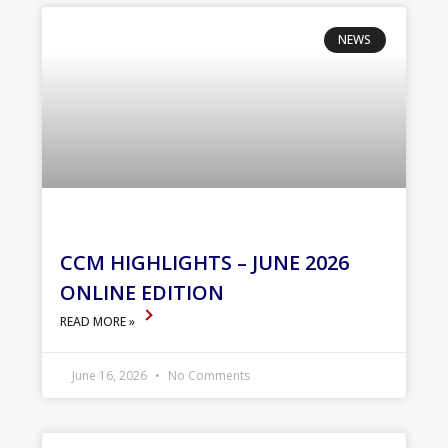
NEWS
CCM HIGHLIGHTS – JUNE 2026
ONLINE EDITION
READ MORE »
June 16, 2026
No Comments