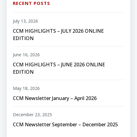
RECENT POSTS
July 13, 2026
CCM HIGHLIGHTS – JULY 2026 ONLINE
EDITION
June 16, 2026
CCM HIGHLIGHTS – JUNE 2026 ONLINE
EDITION
May 18, 2026
CCM Newsletter January – April 2026
December 23, 2025
CCM Newsletter September – December 2025