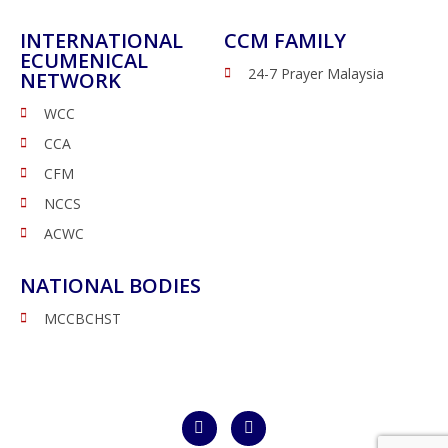
INTERNATIONAL
CCM FAMILY
ECUMENICAL
24-7 Prayer Malaysia
NETWORK
WCC
CCA
CFM
NCCS
ACWC
NATIONAL BODIES
MCCBCHST