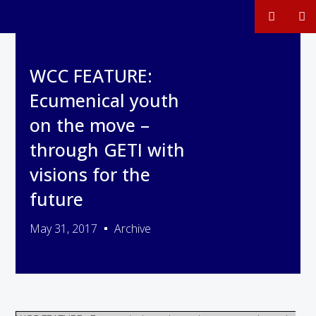
WCC FEATURE:
Ecumenical youth
on the move –
through GETI with
visions for the
future
May 31, 2017
Archive