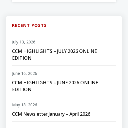
RECENT POSTS
July 13, 2026
CCM HIGHLIGHTS – JULY 2026 ONLINE
EDITION
June 16, 2026
CCM HIGHLIGHTS – JUNE 2026 ONLINE
EDITION
May 18, 2026
CCM Newsletter January – April 2026