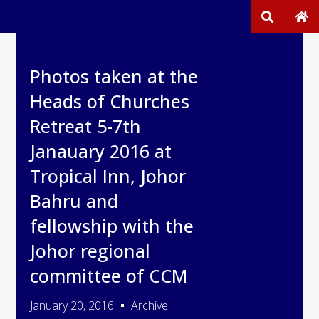
Photos taken at the
Heads of Churches
Retreat 5-7th
Janauary 2016 at
Tropical Inn, Johor
Bahru and
fellowship with the
Johor regional
committee of CCM
January 20, 2016
Archive