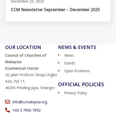
December 23, 2025
CCM Newsletter September – December 2025
OUR LOCATION
NEWS & EVENTS
Council of Churches of
News
Malaysia
Events
Ecumenical Center
Open Positions
26 Jalan Profesor Diraja Ungku
Aziz, PJS 11,
OFFICIAL POLICIES
46200 Petaling Jaya, Selangor
Privacy Policy
info@ccmalaysia.org
‭+60 3 7956 7092‬