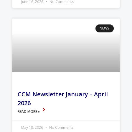
June 16, 2026
No Comments
NEWS
CCM Newsletter January – April
2026
READ MORE »
May 18, 2026
No Comments