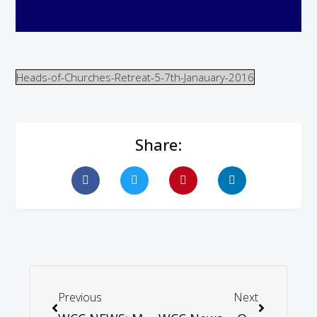
Heads-of-Churches-Retreat-5-7th-Janauary-2016
Share:
Previous
Next