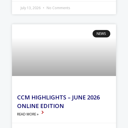
July 13, 2026
No Comments
NEWS
CCM HIGHLIGHTS – JUNE 2026
ONLINE EDITION
READ MORE »