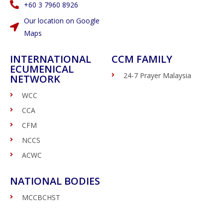
‭+60 3 7960 8926
Our location on Google
Maps
INTERNATIONAL
CCM FAMILY
ECUMENICAL
24-7 Prayer Malaysia
NETWORK
WCC
CCA
CFM
NCCS
ACWC
NATIONAL BODIES
MCCBCHST