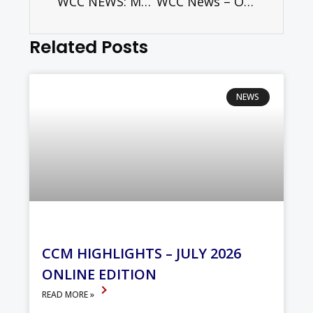
WCC NEWS: Mapping Migration: New publication from CCME and the World Council of Churches
WCC News – Orthodox patriarchs gather in Geneva to prepare Great and Holy Council
Related Posts
NEWS
CCM HIGHLIGHTS – JULY 2026
ONLINE EDITION
READ MORE »