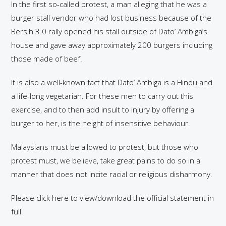
In the first so-called protest, a man alleging that he was a
burger stall vendor who had lost business because of the
Bersih 3.0 rally opened his stall outside of Dato’ Ambiga’s
house and gave away approximately 200 burgers including
those made of beef.
It is also a well-known fact that Dato’ Ambiga is a Hindu and
a life-long vegetarian. For these men to carry out this
exercise, and to then add insult to injury by offering a
burger to her, is the height of insensitive behaviour.
Malaysians must be allowed to protest, but those who
protest must, we believe, take great pains to do so in a
manner that does not incite racial or religious disharmony.
Please click here to view/download the official statement in
full.