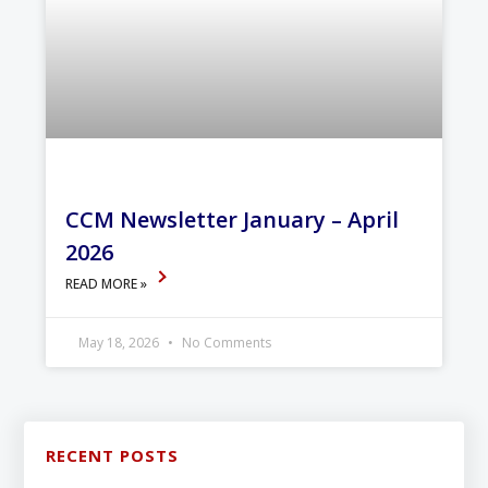
CCM Newsletter January – April
2026
READ MORE »
May 18, 2026
No Comments
RECENT POSTS