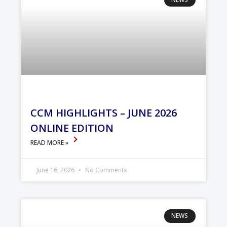
CCM HIGHLIGHTS – JUNE 2026
ONLINE EDITION
READ MORE »
June 16, 2026
No Comments
NEWS