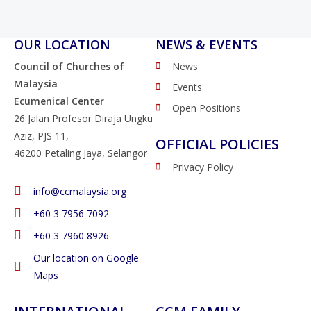
OUR LOCATION
NEWS & EVENTS
Council of Churches of
News
Malaysia
Events
Ecumenical Center
Open Positions
26 Jalan Profesor Diraja Ungku
Aziz, PJS 11,
OFFICIAL POLICIES
46200 Petaling Jaya, Selangor
Privacy Policy
info@ccmalaysia.org
‭+60 3 7956 7092‬
‭+60 3 7960 8926
Our location on Google
Maps