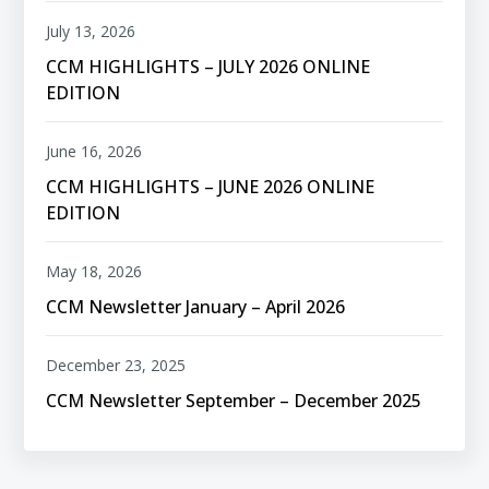
July 13, 2026
CCM HIGHLIGHTS – JULY 2026 ONLINE
EDITION
June 16, 2026
CCM HIGHLIGHTS – JUNE 2026 ONLINE
EDITION
May 18, 2026
CCM Newsletter January – April 2026
December 23, 2025
CCM Newsletter September – December 2025