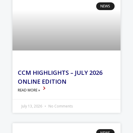
NEWS
CCM HIGHLIGHTS – JULY 2026
ONLINE EDITION
READ MORE »
July 13, 2026
No Comments
NEWS