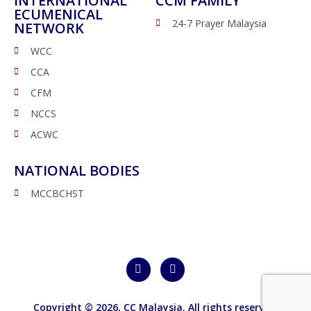
INTERNATIONAL
CCM FAMILY
ECUMENICAL
24-7 Prayer Malaysia
NETWORK
WCC
CCA
CFM
NCCS
ACWC
NATIONAL BODIES
MCCBCHST
Copyright © 2026,
CC Malaysia
. All rights reserved.