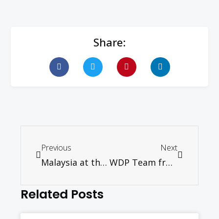
Share:
Previous
Next
Malaysia at the Crossroads: Churches Responding to the Challenge
WDP Team from Malaysia goes to Germany
Related Posts