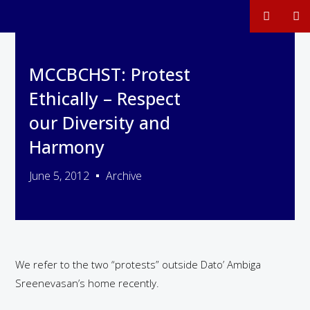
MCCBCHST: Protest
Ethically – Respect
our Diversity and
Harmony
June 5, 2012
Archive
We refer to the two “protests” outside Dato’ Ambiga
Sreenevasan’s home recently.