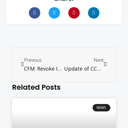
Previous
Next
CFM: Revoke ISA Orders
Update of CCM Ecumenical Centre – May 2012
Related Posts
NEWS