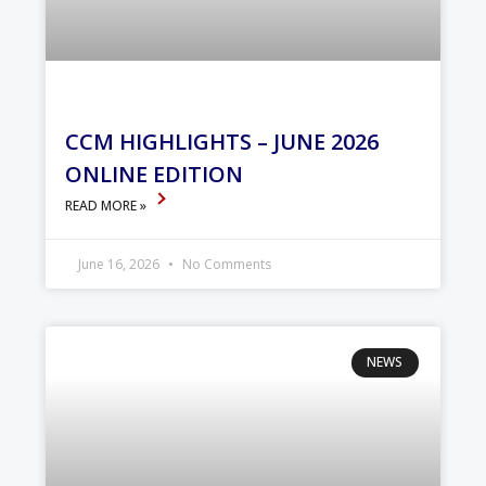
CCM HIGHLIGHTS – JUNE 2026
ONLINE EDITION
READ MORE »
June 16, 2026
No Comments
NEWS