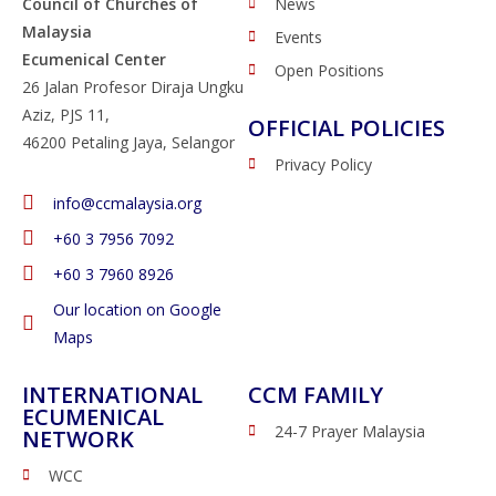
Council of Churches of
News
Malaysia
Events
Ecumenical Center
Open Positions
26 Jalan Profesor Diraja Ungku
Aziz, PJS 11,
OFFICIAL POLICIES
46200 Petaling Jaya, Selangor
Privacy Policy
info@ccmalaysia.org
‭+60 3 7956 7092‬
‭+60 3 7960 8926
Our location on Google
Maps
INTERNATIONAL
CCM FAMILY
ECUMENICAL
24-7 Prayer Malaysia
NETWORK
WCC