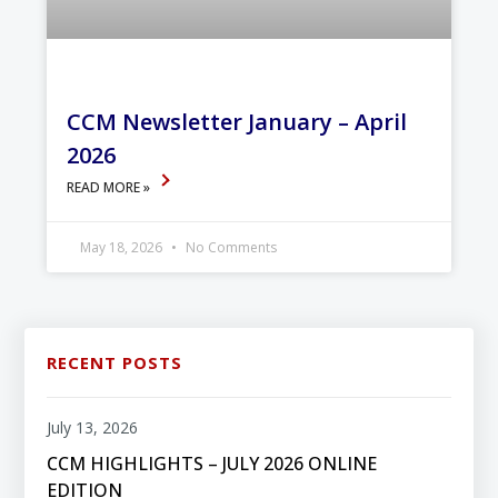
CCM Newsletter January – April
2026
READ MORE »
May 18, 2026
No Comments
RECENT POSTS
July 13, 2026
CCM HIGHLIGHTS – JULY 2026 ONLINE
EDITION