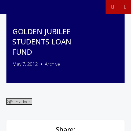
GOLDEN JUBILEE
STUDENTS LOAN
FUND
May 7, 2012
Archive
GJSLF-advert
Share: