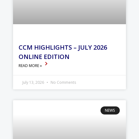
CCM HIGHLIGHTS – JULY 2026
ONLINE EDITION
READ MORE »
July 13, 2026
No Comments
NEWS