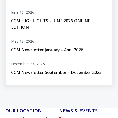
June 16, 2026
CCM HIGHLIGHTS – JUNE 2026 ONLINE
EDITION
May 18, 2026
CCM Newsletter January – April 2026
December 23, 2025
CCM Newsletter September – December 2025
OUR LOCATION
NEWS & EVENTS