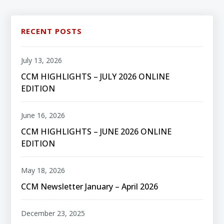
RECENT POSTS
July 13, 2026
CCM HIGHLIGHTS – JULY 2026 ONLINE
EDITION
June 16, 2026
CCM HIGHLIGHTS – JUNE 2026 ONLINE
EDITION
May 18, 2026
CCM Newsletter January – April 2026
December 23, 2025