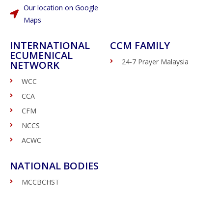
Our location on Google
Maps
INTERNATIONAL
CCM FAMILY
ECUMENICAL
24-7 Prayer Malaysia
NETWORK
WCC
CCA
CFM
NCCS
ACWC
NATIONAL BODIES
MCCBCHST