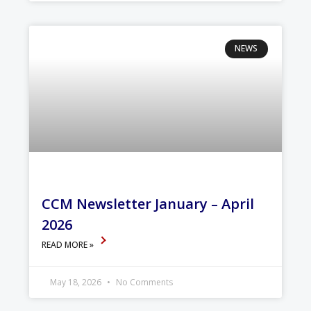
NEWS
CCM Newsletter January – April
2026
READ MORE »
May 18, 2026
No Comments