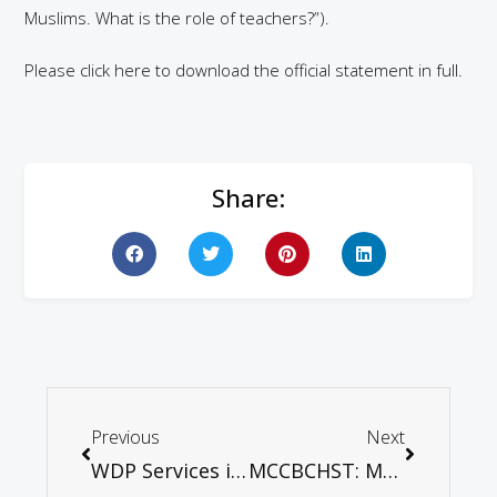
Muslims. What is the role of teachers?”).
Please click here to download the official statement in full.
Share:
Previous
Next
WDP Services in various parts of Malaysia
MCCBCHST: Mr Prime Minister, sir…Time to Walk your Talk