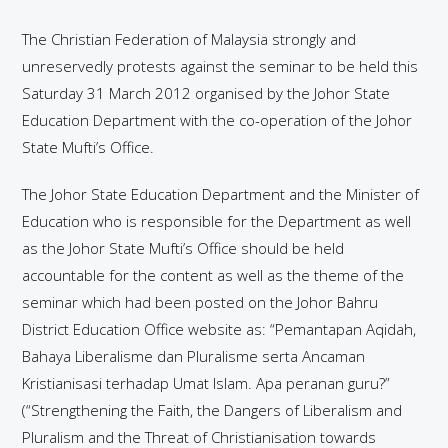
The Christian Federation of Malaysia strongly and
unreservedly protests against the seminar to be held this
Saturday 31 March 2012 organised by the Johor State
Education Department with the co-operation of the Johor
State Mufti’s Office.
The Johor State Education Department and the Minister of
Education who is responsible for the Department as well
as the Johor State Mufti’s Office should be held
accountable for the content as well as the theme of the
seminar which had been posted on the Johor Bahru
District Education Office website as: “Pemantapan Aqidah,
Bahaya Liberalisme dan Pluralisme serta Ancaman
Kristianisasi terhadap Umat Islam. Apa peranan guru?”
(“Strengthening the Faith, the Dangers of Liberalism and
Pluralism and the Threat of Christianisation towards