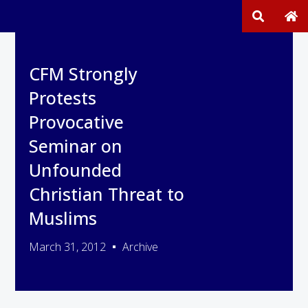
CFM Strongly
Protests
Provocative
Seminar on
Unfounded
Christian Threat to
Muslims
March 31, 2012
Archive