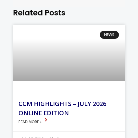
Related Posts
NEWS
CCM HIGHLIGHTS – JULY 2026
ONLINE EDITION
READ MORE »