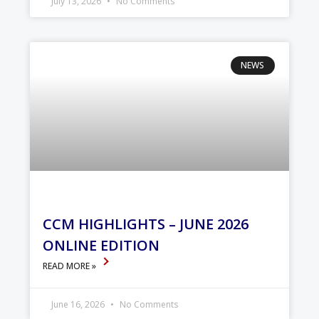
July 13, 2026
No Comments
NEWS
CCM HIGHLIGHTS – JUNE 2026
ONLINE EDITION
READ MORE »
June 16, 2026
No Comments