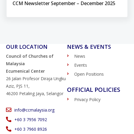
CCM Newsletter September – December 2025
OUR LOCATION
NEWS & EVENTS
Council of Churches of
News
Malaysia
Events
Ecumenical Center
Open Positions
26 Jalan Profesor Diraja Ungku
Aziz, PJS 11,
OFFICIAL POLICIES
46200 Petaling Jaya, Selangor
Privacy Policy
info@ccmalaysia.org
‭+60 3 7956 7092‬
‭+60 3 7960 8926