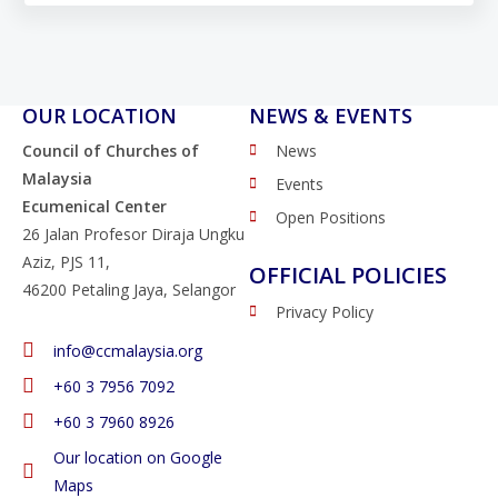
OUR LOCATION
NEWS & EVENTS
Council of Churches of
News
Malaysia
Events
Ecumenical Center
Open Positions
26 Jalan Profesor Diraja Ungku
Aziz, PJS 11,
OFFICIAL POLICIES
46200 Petaling Jaya, Selangor
Privacy Policy
info@ccmalaysia.org
‭+60 3 7956 7092‬
‭+60 3 7960 8926
Our location on Google
Maps