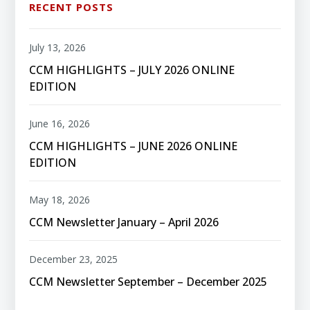
RECENT POSTS
July 13, 2026
CCM HIGHLIGHTS – JULY 2026 ONLINE
EDITION
June 16, 2026
CCM HIGHLIGHTS – JUNE 2026 ONLINE
EDITION
May 18, 2026
CCM Newsletter January – April 2026
December 23, 2025
CCM Newsletter September – December 2025