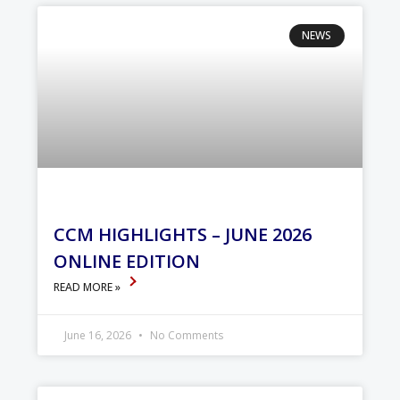
NEWS
CCM HIGHLIGHTS – JUNE 2026
ONLINE EDITION
READ MORE »
June 16, 2026
No Comments