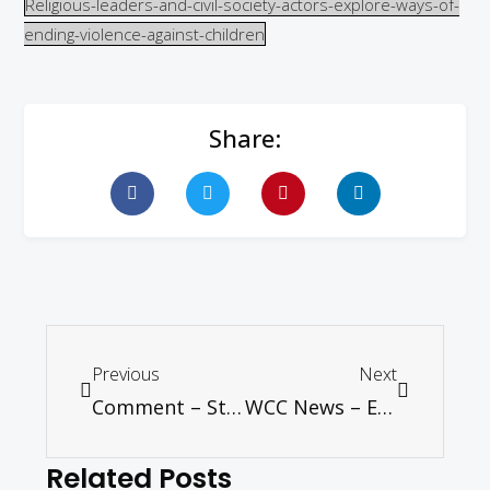
Religious-leaders-and-civil-society-actors-explore-ways-of-
ending-violence-against-children
Share:
Previous
Next
Comment – Strong fundamentals are weakening – Tan Sri Ramon Navaratnam
WCC News – European churches encouraged to work together to address refugee crisis
Related Posts