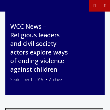
WCC News –
Religious leaders
and civil society
actors explore ways
of ending violence
against children
September 1, 2015
Archive