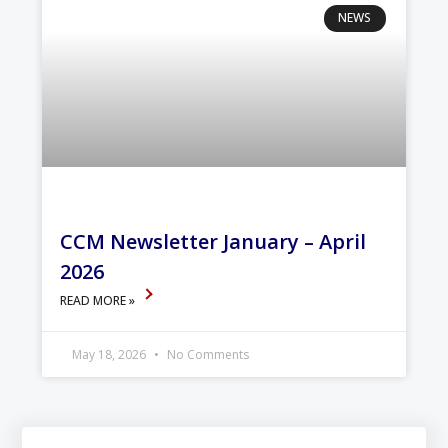
NEWS
CCM Newsletter January – April
2026
READ MORE »
May 18, 2026
No Comments