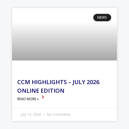
NEWS
CCM HIGHLIGHTS – JULY 2026
ONLINE EDITION
READ MORE »
July 13, 2026
No Comments