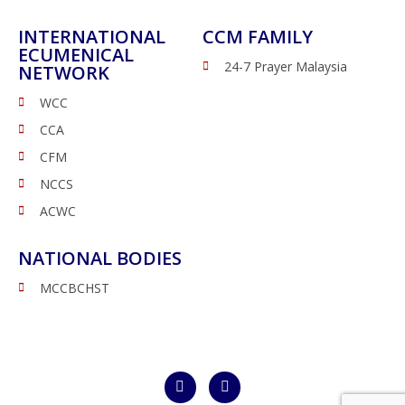
INTERNATIONAL
CCM FAMILY
ECUMENICAL
24-7 Prayer Malaysia
NETWORK
WCC
CCA
CFM
NCCS
ACWC
NATIONAL BODIES
MCCBCHST