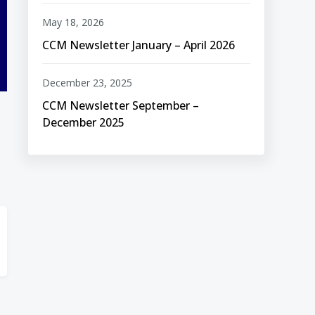
May 18, 2026
CCM Newsletter January – April 2026
December 23, 2025
CCM Newsletter September –
December 2025