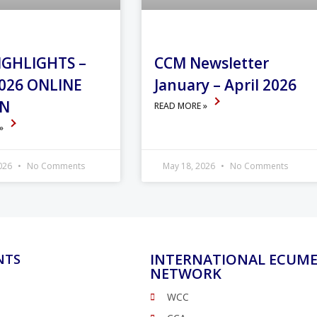
IGHLIGHTS –
CCM Newsletter
026 ONLINE
January – April 2026
ON
READ MORE »
 »
2026
No Comments
May 18, 2026
No Comments
INTERNATIONAL ECUME
NTS
NETWORK
WCC