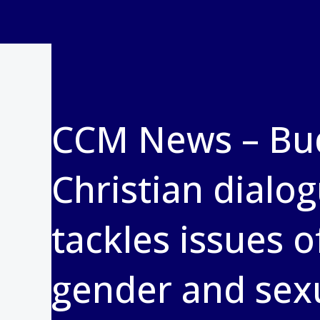
CCM News – Bud
Christian dialo
tackles issues o
gender and sexu