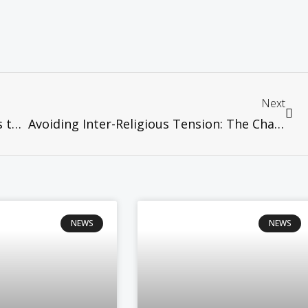
Next
WCC News – WCC encourages churches to pray on Hiroshima Day
Avoiding Inter-Religious Tension: The Challenge of Managing Religious Plurality in Malaysia, 11th August,Serdang
NEWS
NEWS