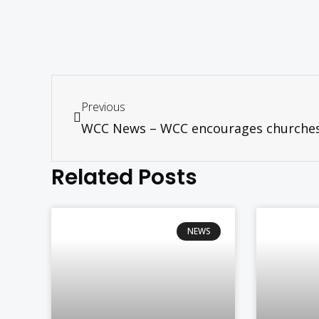
Previous
Related Posts
NEWS