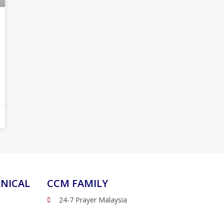
NICAL
CCM FAMILY
24-7 Prayer Malaysia