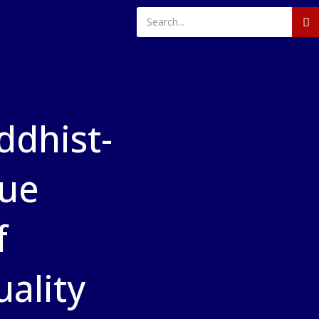
dhist-
gue
f
ality