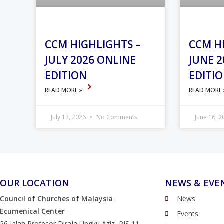
CCM HIGHLIGHTS –
CCM H
JULY 2026 ONLINE
JUNE 2
EDITION
EDITI
READ MORE »
READ MORE
July 13, 2026
No Comments
June 16, 
OUR LOCATION
NEWS & EVE
Council of Churches of Malaysia
News
Ecumenical Center
Events
26 Jalan Profesor Diraja Ungku Aziz, PJS 11,