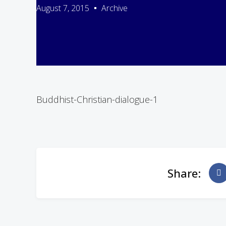
August 7, 2015
Archive
Buddhist-Christian-dialogue-1
Share: