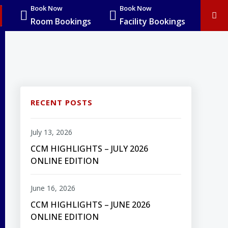
Book Now
Book Now
Room Bookings
Facility Bookings
RECENT POSTS
July 13, 2026
CCM HIGHLIGHTS – JULY 2026
ONLINE EDITION
June 16, 2026
CCM HIGHLIGHTS – JUNE 2026
ONLINE EDITION