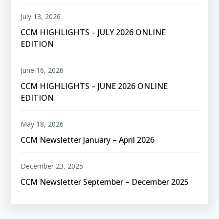
July 13, 2026
CCM HIGHLIGHTS – JULY 2026 ONLINE
EDITION
June 16, 2026
CCM HIGHLIGHTS – JUNE 2026 ONLINE
EDITION
May 18, 2026
CCM Newsletter January – April 2026
December 23, 2025
CCM Newsletter September – December 2025