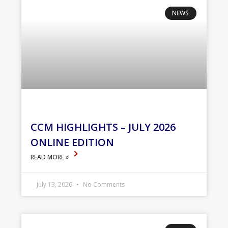
NEWS
CCM HIGHLIGHTS – JULY 2026
ONLINE EDITION
READ MORE »
July 13, 2026
No Comments