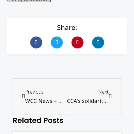
Share:
Previous
Next
WCC News – Mental health problems are global, with young people especially vulnerable
CCA’s solidarity team observes plight of Pakistani Christians
Related Posts