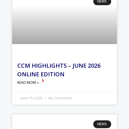
NEWS
CCM HIGHLIGHTS – JUNE 2026
ONLINE EDITION
READ MORE »
June 16, 2026
No Comments
NEWS