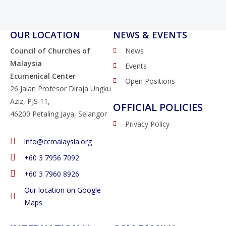
OUR LOCATION
NEWS & EVENTS
Council of Churches of
News
Malaysia
Events
Ecumenical Center
Open Positions
26 Jalan Profesor Diraja Ungku
Aziz, PJS 11,
OFFICIAL POLICIES
46200 Petaling Jaya, Selangor
Privacy Policy
info@ccmalaysia.org
‭+60 3 7956 7092‬
‭+60 3 7960 8926
Our location on Google
Maps