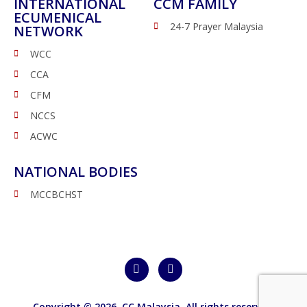
INTERNATIONAL
CCM FAMILY
ECUMENICAL
24-7 Prayer Malaysia
NETWORK
WCC
CCA
CFM
NCCS
ACWC
NATIONAL BODIES
MCCBCHST
Copyright © 2026,
CC Malaysia
. All rights reserved.