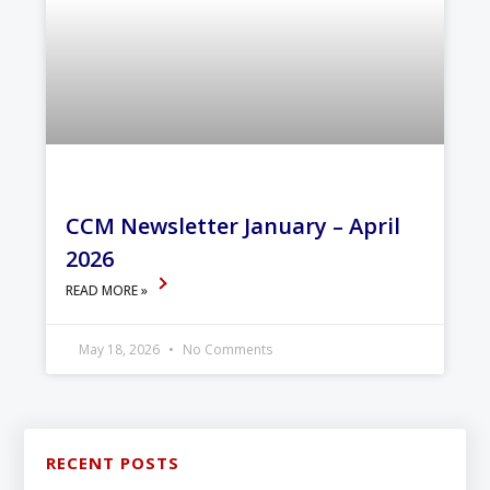
CCM Newsletter January – April
2026
READ MORE »
May 18, 2026
No Comments
RECENT POSTS