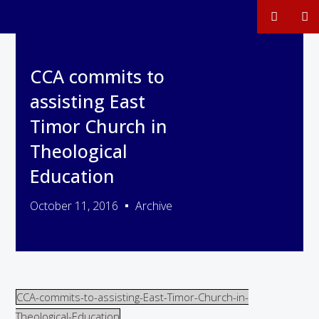
CCA commits to
assisting East
Timor Church in
Theological
Education
October 11, 2016
Archive
CCA-commits-to-assisting-East-Timor-Church-in-
Theological-Education