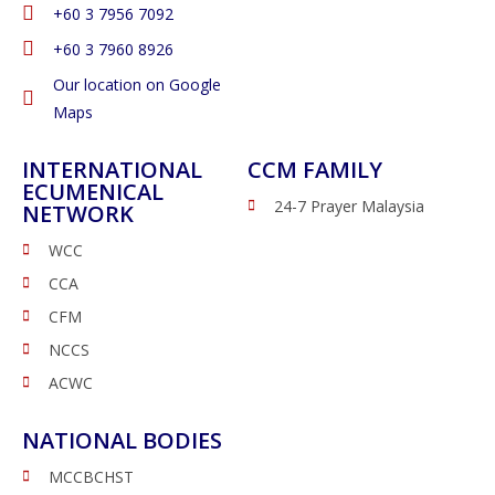
‭+60 3 7956 7092‬
‭+60 3 7960 8926
Our location on Google
Maps
INTERNATIONAL
CCM FAMILY
ECUMENICAL
24-7 Prayer Malaysia
NETWORK
WCC
CCA
CFM
NCCS
ACWC
NATIONAL BODIES
MCCBCHST