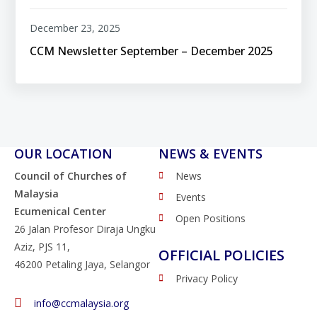
December 23, 2025
CCM Newsletter September – December 2025
OUR LOCATION
NEWS & EVENTS
Council of Churches of
News
Malaysia
Events
Ecumenical Center
Open Positions
26 Jalan Profesor Diraja Ungku
Aziz, PJS 11,
OFFICIAL POLICIES
46200 Petaling Jaya, Selangor
Privacy Policy
info@ccmalaysia.org