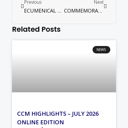
Previous
Next
ECUMENICAL FORUM: GST BLESSING OR BANE
COMMEMORATING HIROSHIMA DAY
Related Posts
NEWS
CCM HIGHLIGHTS – JULY 2026
ONLINE EDITION