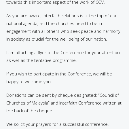
towards this important aspect of the work of CCM.
As you are aware, interfaith relations is at the top of our
national agenda, and the churches need to be in
engagement with all others who seek peace and harmony
in society as crucial for the well being of our nation.
I am attaching a flyer of the Conference for your attention
as well as the tentative programme.
If you wish to participate in the Conference, we will be
happy to welcome you.
Donations can be sent by cheque designated: “Council of
Churches of Malaysia” and Interfaith Conference written at
the back of the cheque.
We solicit your prayers for a successful conference.