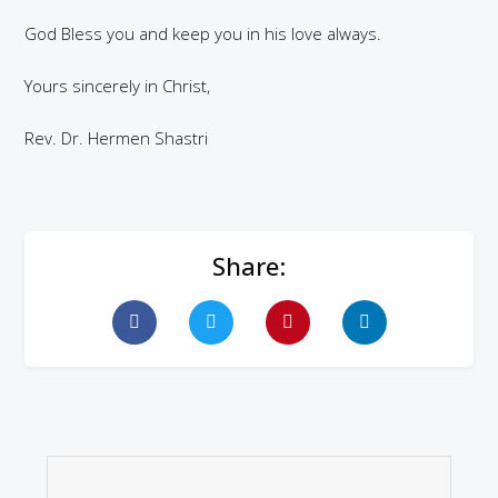
God Bless you and keep you in his love always.
Yours sincerely in Christ,
Rev. Dr. Hermen Shastri
Share: