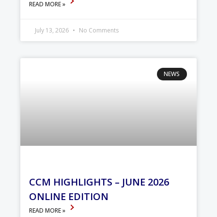
READ MORE »
July 13, 2026
No Comments
NEWS
CCM HIGHLIGHTS – JUNE 2026
ONLINE EDITION
READ MORE »