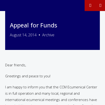
Appeal for Funds
August 14, 2014
Archive
Dear friends,
Greetings and peace to you!
I am happy to inform you that the CCM Ecumenical Center
is in full operation and many local, regional and
international ecumenical meetings and conferences have