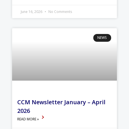
June 16, 2026
No Comments
NEWS
CCM Newsletter January – April
2026
READ MORE »