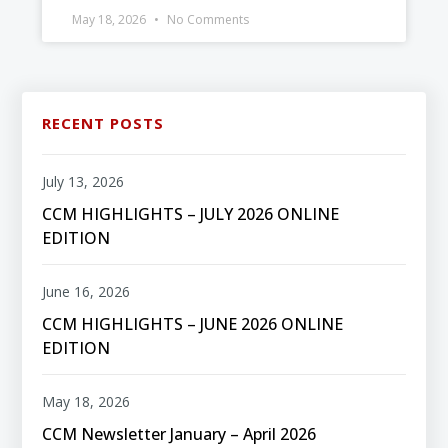
May 18, 2026
No Comments
RECENT POSTS
July 13, 2026
CCM HIGHLIGHTS – JULY 2026 ONLINE
EDITION
June 16, 2026
CCM HIGHLIGHTS – JUNE 2026 ONLINE
EDITION
May 18, 2026
CCM Newsletter January – April 2026