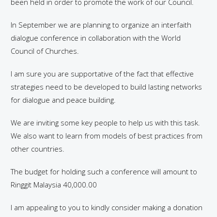
been held in order to promote the work of our Council.
In September we are planning to organize an interfaith
dialogue conference in collaboration with the World
Council of Churches.
I am sure you are supportative of the fact that effective
strategies need to be developed to build lasting networks
for dialogue and peace building.
We are inviting some key people to help us with this task.
We also want to learn from models of best practices from
other countries.
The budget for holding such a conference will amount to
Ringgit Malaysia 40,000.00
I am appealing to you to kindly consider making a donation