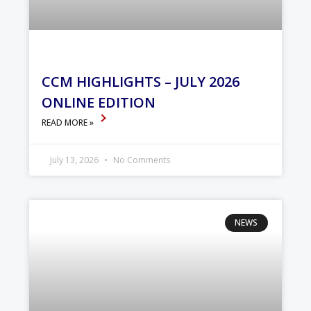
CCM HIGHLIGHTS – JULY 2026
ONLINE EDITION
READ MORE »
July 13, 2026
No Comments
NEWS