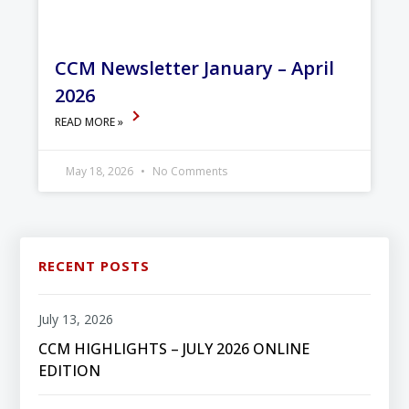
CCM Newsletter January – April
2026
READ MORE »
May 18, 2026
No Comments
RECENT POSTS
July 13, 2026
CCM HIGHLIGHTS – JULY 2026 ONLINE
EDITION