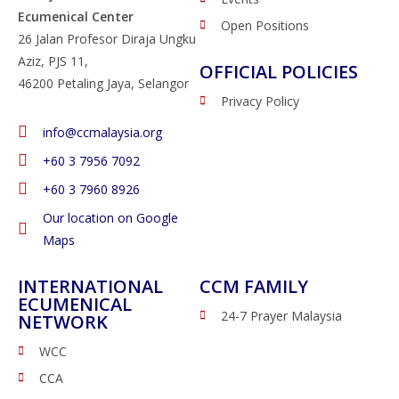
Ecumenical Center
Open Positions
26 Jalan Profesor Diraja Ungku
Aziz, PJS 11,
OFFICIAL POLICIES
46200 Petaling Jaya, Selangor
Privacy Policy
info@ccmalaysia.org
‭+60 3 7956 7092‬
‭+60 3 7960 8926
Our location on Google
Maps
INTERNATIONAL
CCM FAMILY
ECUMENICAL
24-7 Prayer Malaysia
NETWORK
WCC
CCA