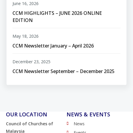
June 16, 2026
CCM HIGHLIGHTS – JUNE 2026 ONLINE
EDITION
May 18, 2026
CCM Newsletter January – April 2026
December 23, 2025
CCM Newsletter September – December 2025
OUR LOCATION
NEWS & EVENTS
Council of Churches of
News
Malaysia
Events