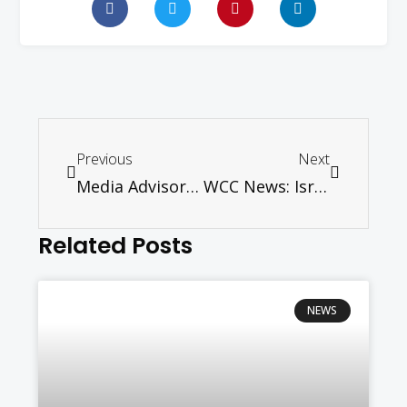
Previous
Next
Media Advisory – Pentecost Message 2016
WCC News: Israeli treatment of representatives at airport unacceptable
Related Posts
NEWS