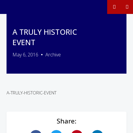
A TRULY HISTORIC
EVENT
May 6, 2016
Archive
A-TRULY-HISTORIC-EVENT
Share: