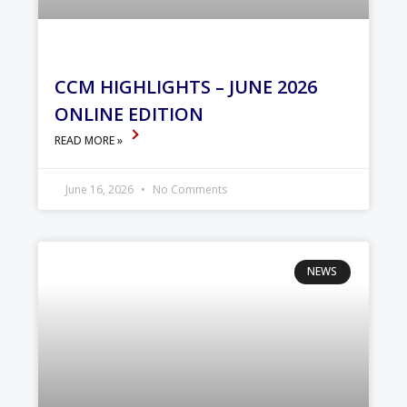
CCM HIGHLIGHTS – JUNE 2026
ONLINE EDITION
READ MORE »
June 16, 2026
No Comments
NEWS