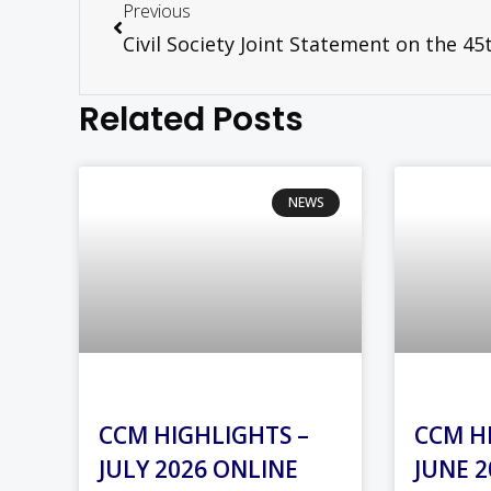
Previous
Related Posts
NEWS
CCM HIGHLIGHTS –
CCM H
JULY 2026 ONLINE
JUNE 2