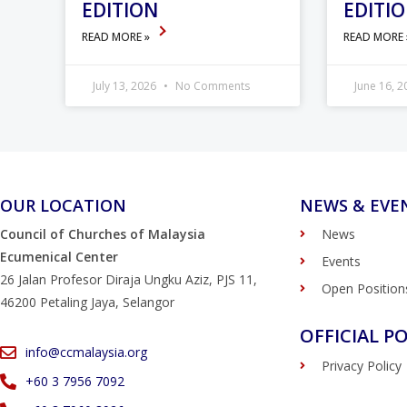
EDITION
EDITI
READ MORE »
READ MORE
July 13, 2026
No Comments
June 16, 
OUR LOCATION
NEWS & EVE
Council of Churches of Malaysia
News
Ecumenical Center
Events
26 Jalan Profesor Diraja Ungku Aziz, PJS 11,
Open Position
46200 Petaling Jaya, Selangor
OFFICIAL PO
info@ccmalaysia.org
Privacy Policy
‭+60 3 7956 7092‬