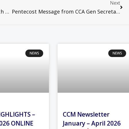
Next
Civil Society Joint Statement on the 45th Anniversary of the May 13 Riot
Pentecost Message from CCA Gen Secretary
NEWS
NEWS
IGHLIGHTS –
CCM Newsletter
026 ONLINE
January – April 2026