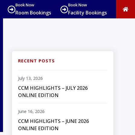
Book Now
Book Now
Room Bookings
Facility Bookings
RECENT POSTS
July 13, 2026
CCM HIGHLIGHTS – JULY 2026
ONLINE EDITION
June 16, 2026
CCM HIGHLIGHTS – JUNE 2026
ONLINE EDITION