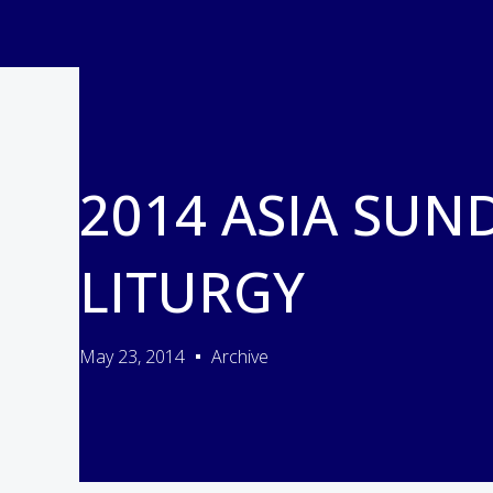
2014 ASIA SUN
LITURGY
May 23, 2014
Archive