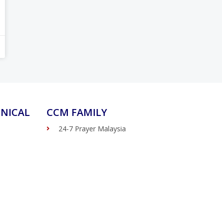
NICAL
CCM FAMILY
24-7 Prayer Malaysia