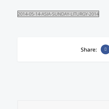
2014-05-14-ASIA-SUNDAY-LITURGY-2014
Share: