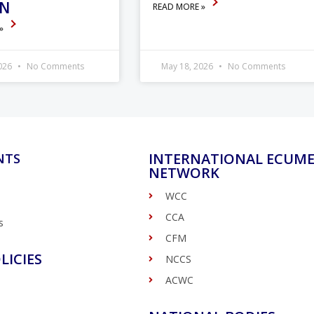
ON
READ MORE »
 »
2026
No Comments
May 18, 2026
No Comments
INTERNATIONAL ECUME
NTS
NETWORK
WCC
CCA
s
CFM
LICIES
NCCS
ACWC