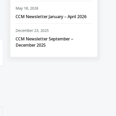
May 18, 2026
CCM Newsletter January – April 2026
December 23, 2025
CCM Newsletter September –
December 2025