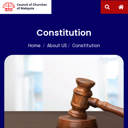
Constitution
Home
/
About US
/
Constitution