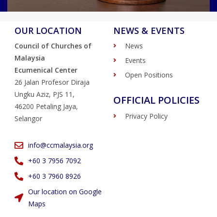
OUR LOCATION
NEWS & EVENTS
Council of Churches of
News
Malaysia
Events
Ecumenical Center
Open Positions
26 Jalan Profesor Diraja
Ungku Aziz, PJS 11,
OFFICIAL POLICIES
46200 Petaling Jaya,
Privacy Policy
Selangor
info@ccmalaysia.org
‭+60 3 7956 7092‬
‭+60 3 7960 8926
Our location on Google
Maps