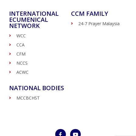
INTERNATIONAL
CCM FAMILY
ECUMENICAL
24-7 Prayer Malaysia
NETWORK
WCC
CCA
CFM
NCCS
ACWC
NATIONAL BODIES
MCCBCHST