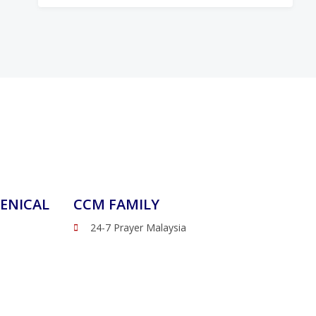
ENICAL
CCM FAMILY
24-7 Prayer Malaysia