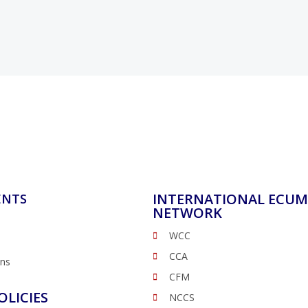
INTERNATIONAL ECUM
ENTS
NETWORK
WCC
CCA
ons
CFM
OLICIES
NCCS