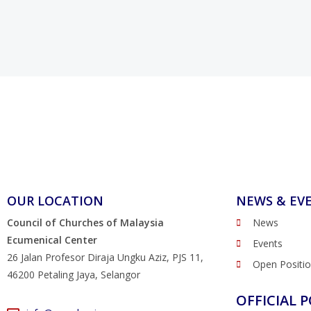
OUR LOCATION
NEWS & EV
Council of Churches of Malaysia
News
Ecumenical Center
Events
26 Jalan Profesor Diraja Ungku Aziz, PJS 11,
Open Positi
46200 Petaling Jaya, Selangor
OFFICIAL P