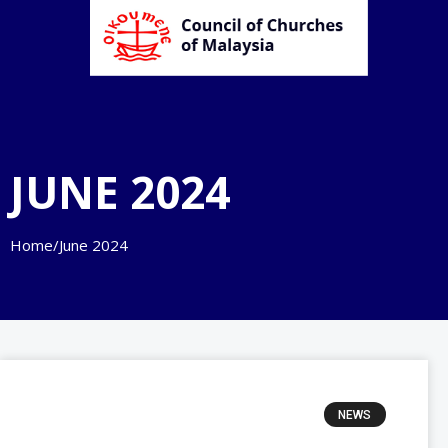
JUNE 2024
Home
/
June 2024
NEWS