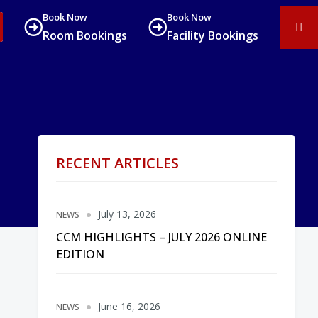
Book Now
Book Now
Room Bookings
Facility Bookings
RECENT ARTICLES
July 13, 2026
NEWS
CCM HIGHLIGHTS – JULY 2026 ONLINE
EDITION
June 16, 2026
NEWS