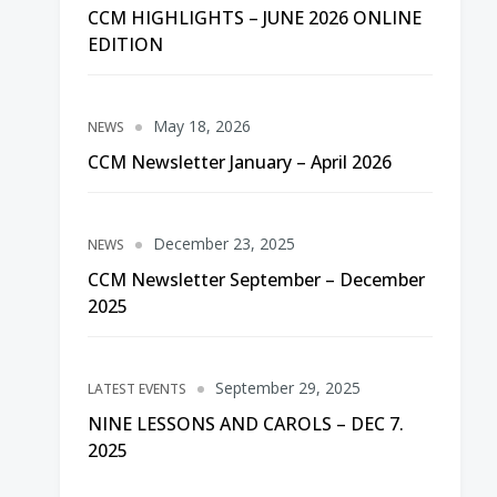
CCM HIGHLIGHTS – JUNE 2026 ONLINE
EDITION
May 18, 2026
NEWS
CCM Newsletter January – April 2026
December 23, 2025
NEWS
CCM Newsletter September – December
2025
September 29, 2025
LATEST EVENTS
NINE LESSONS AND CAROLS – DEC 7.
2025