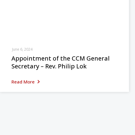
June 6, 2024
Appointment of the CCM General
Secretary – Rev. Philip Lok
Read More