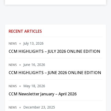
RECENT ARTICLES
July 13, 2026
NEWS
CCM HIGHLIGHTS – JULY 2026 ONLINE EDITION
June 16, 2026
NEWS
CCM HIGHLIGHTS – JUNE 2026 ONLINE EDITION
May 18, 2026
NEWS
CCM Newsletter January – April 2026
December 23, 2025
NEWS