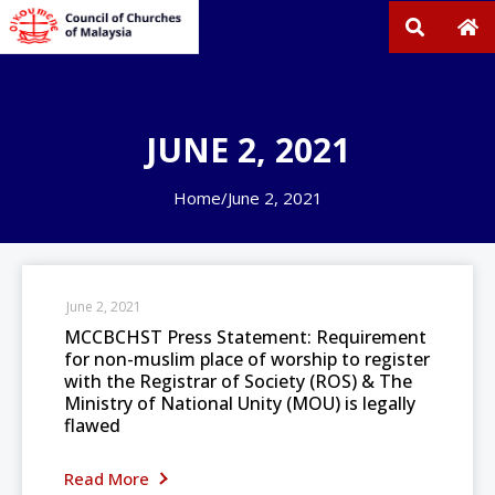
JUNE 2, 2021
Home
/
June 2, 2021
June 2, 2021
MCCBCHST Press Statement: Requirement
for non-muslim place of worship to register
with the Registrar of Society (ROS) & The
Ministry of National Unity (MOU) is legally
flawed
Read More