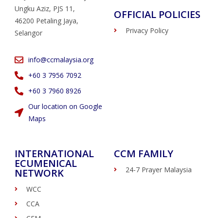
Ungku Aziz, PJS 11,
OFFICIAL POLICIES
46200 Petaling Jaya,
Privacy Policy
Selangor
info@ccmalaysia.org
‭+60 3 7956 7092‬
‭+60 3 7960 8926
Our location on Google
Maps
INTERNATIONAL
CCM FAMILY
ECUMENICAL
24-7 Prayer Malaysia
NETWORK
WCC
CCA