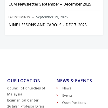
CCM Newsletter September – December 2025
September 29, 2025
LATEST EVENTS
NINE LESSONS AND CAROLS – DEC 7. 2025
OUR LOCATION
NEWS & EVENTS
Council of Churches of
News
Malaysia
Events
Ecumenical Center
Open Positions
26 Jalan Profesor Diraja