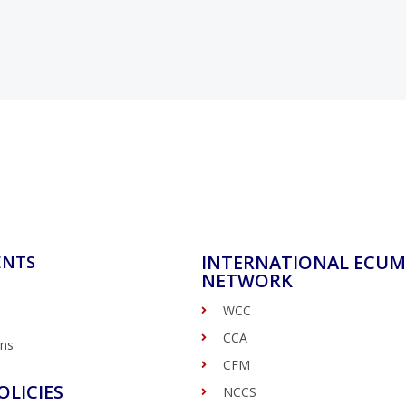
INTERNATIONAL ECUM
ENTS
NETWORK
WCC
CCA
ons
CFM
OLICIES
NCCS