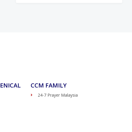
ENICAL
CCM FAMILY
24-7 Prayer Malaysia