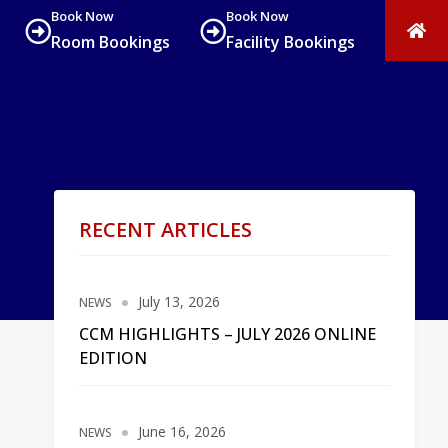
Book Now
Book Now
Room Bookings
Facility Bookings
RECENT ARTICLES
July 13, 2026
NEWS
CCM HIGHLIGHTS – JULY 2026 ONLINE
EDITION
June 16, 2026
NEWS