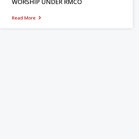
WORSHIP UNDER RMCO
Read More