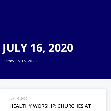
JULY 16, 2020
Home
/
July 16, 2020
July 16, 2020
HEALTHY WORSHIP: CHURCHES AT