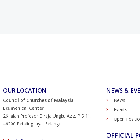
OUR LOCATION
NEWS & EV
Council of Churches of Malaysia
News
Ecumenical Center
Events
26 Jalan Profesor Diraja Ungku Aziz, PJS 11,
Open Positi
46200 Petaling Jaya, Selangor
OFFICIAL P