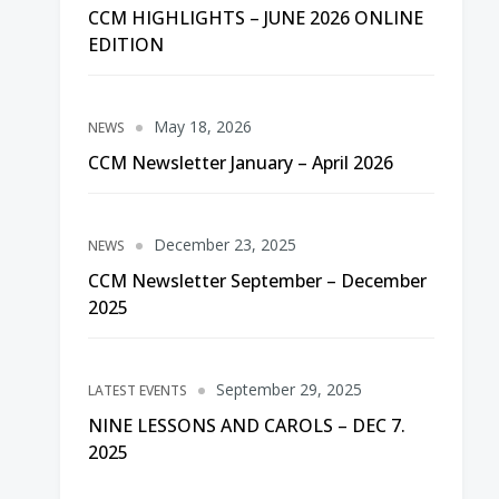
CCM HIGHLIGHTS – JUNE 2026 ONLINE
EDITION
May 18, 2026
NEWS
CCM Newsletter January – April 2026
December 23, 2025
NEWS
CCM Newsletter September – December
2025
September 29, 2025
LATEST EVENTS
NINE LESSONS AND CAROLS – DEC 7.
2025