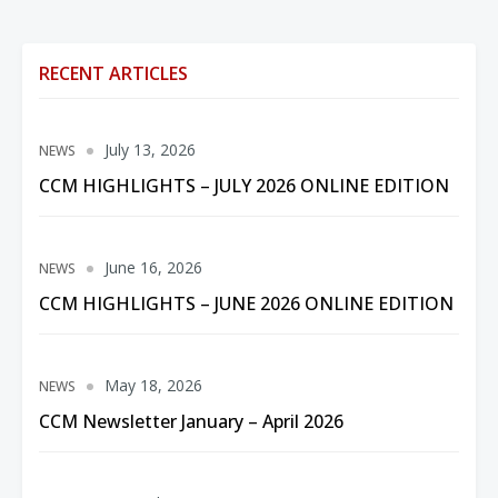
RECENT ARTICLES
July 13, 2026
NEWS
CCM HIGHLIGHTS – JULY 2026 ONLINE EDITION
June 16, 2026
NEWS
CCM HIGHLIGHTS – JUNE 2026 ONLINE EDITION
May 18, 2026
NEWS
CCM Newsletter January – April 2026