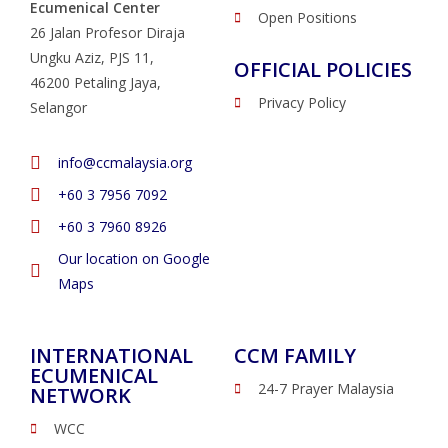
Ecumenical Center
Open Positions
26 Jalan Profesor Diraja
Ungku Aziz, PJS 11,
OFFICIAL POLICIES
46200 Petaling Jaya,
Privacy Policy
Selangor
info@ccmalaysia.org
‭+60 3 7956 7092‬
‭+60 3 7960 8926
Our location on Google
Maps
INTERNATIONAL
CCM FAMILY
ECUMENICAL
24-7 Prayer Malaysia
NETWORK
WCC