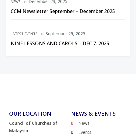
December 23, 2025
NEWS
CCM Newsletter September – December 2025
September 29, 2025
LATEST EVENTS
NINE LESSONS AND CAROLS – DEC 7. 2025
OUR LOCATION
NEWS & EVENTS
Council of Churches of
News
Malaysia
Events