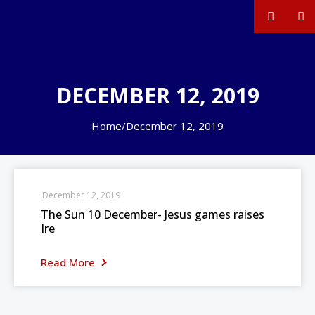
DECEMBER 12, 2019
Home
/
December 12, 2019
December 12, 2019
The Sun 10 December- Jesus games raises
Ire
Read More