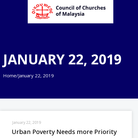
JANUARY 22, 2019
Home
/
January 22, 2019
January 22, 2019
Urban Poverty Needs more Priority