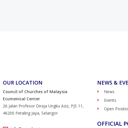
OUR LOCATION
NEWS & EV
Council of Churches of Malaysia
News
Ecumenical Center
Events
26 Jalan Profesor Diraja Ungku Aziz, PJS 11,
Open Positi
46200 Petaling Jaya, Selangor
OFFICIAL P