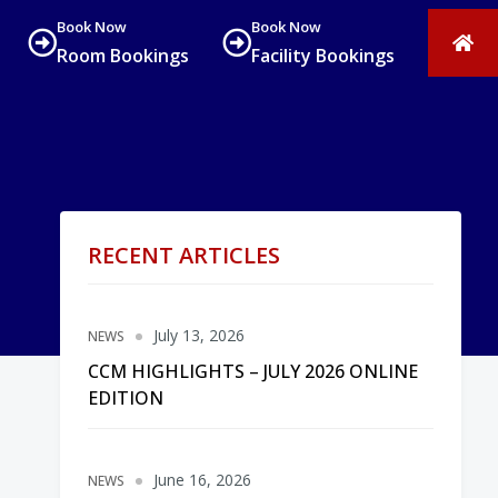
Book Now
Book Now
Room Bookings
Facility Bookings
RECENT ARTICLES
July 13, 2026
NEWS
CCM HIGHLIGHTS – JULY 2026 ONLINE
EDITION
June 16, 2026
NEWS