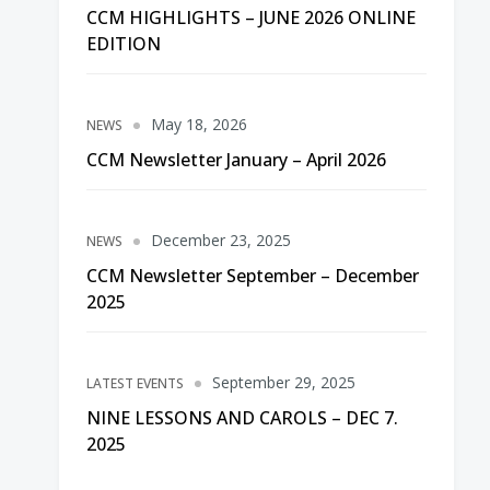
CCM HIGHLIGHTS – JUNE 2026 ONLINE
EDITION
May 18, 2026
NEWS
CCM Newsletter January – April 2026
December 23, 2025
NEWS
CCM Newsletter September – December
2025
September 29, 2025
LATEST EVENTS
NINE LESSONS AND CAROLS – DEC 7.
2025