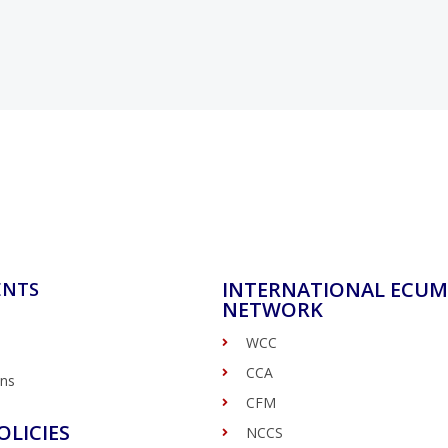
INTERNATIONAL ECUM
ENTS
NETWORK
WCC
CCA
ons
CFM
OLICIES
NCCS