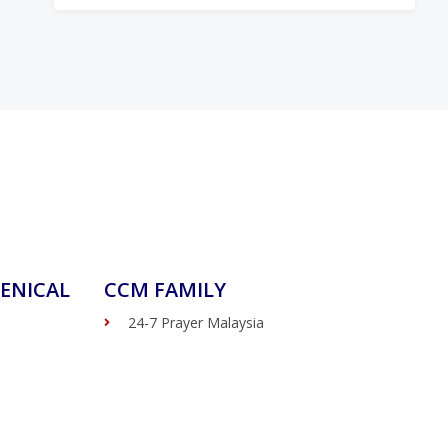
ENICAL
CCM FAMILY
24-7 Prayer Malaysia