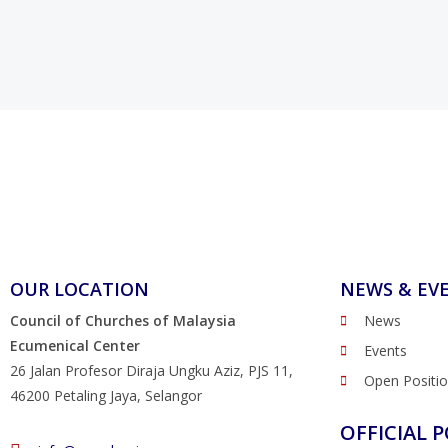
OUR LOCATION
NEWS & EV
Council of Churches of Malaysia
News
Ecumenical Center
Events
26 Jalan Profesor Diraja Ungku Aziz, PJS 11,
Open Positi
46200 Petaling Jaya, Selangor
OFFICIAL P