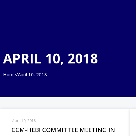
APRIL 10, 2018
Home
/
April 10, 2018
April 10, 2018
CCM-HEBI COMMITTEE MEETING IN