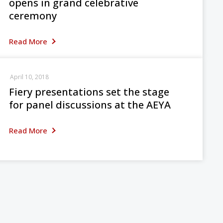
opens in grand celebrative
ceremony
Read More
April 10, 2018
Fiery presentations set the stage
for panel discussions at the AEYA
Read More