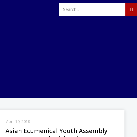
April 10, 2018
Asian Ecumenical Youth Assembly