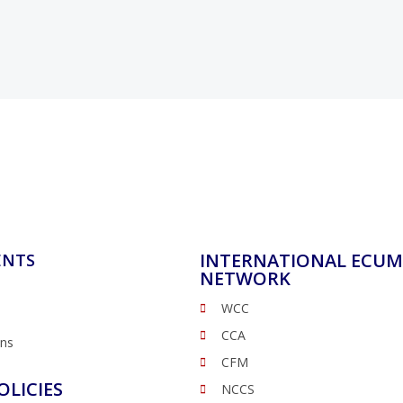
INTERNATIONAL ECUM
ENTS
NETWORK
WCC
CCA
ons
CFM
OLICIES
NCCS