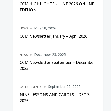
CCM HIGHLIGHTS – JUNE 2026 ONLINE
EDITION
May 18, 2026
NEWS
CCM Newsletter January – April 2026
December 23, 2025
NEWS
CCM Newsletter September – December
2025
September 29, 2025
LATEST EVENTS
NINE LESSONS AND CAROLS – DEC 7.
2025