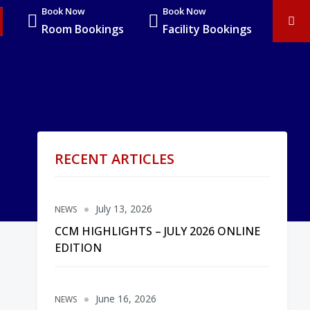
Book Now
Book Now
Room Bookings
Facility Bookings
RECENT ARTICLES
July 13, 2026
NEWS
CCM HIGHLIGHTS – JULY 2026 ONLINE
EDITION
June 16, 2026
NEWS