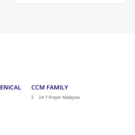
ENICAL
CCM FAMILY
24-7 Prayer Malaysia