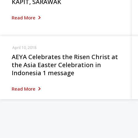
KAPIT, SARAWAK
Read More
April 10, 2018
AEYA Celebrates the Risen Christ at
the Asia Easter Celebration in
Indonesia 1 message
Read More