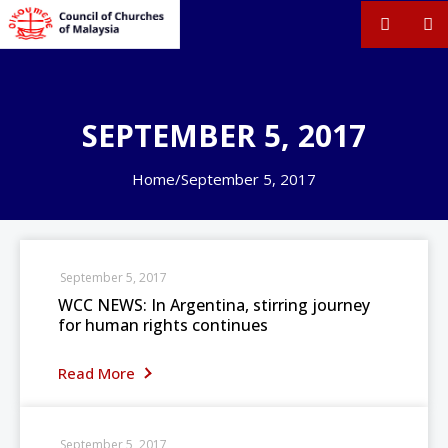
SEPTEMBER 5, 2017
Home
/
September 5, 2017
September 5, 2017
WCC NEWS: In Argentina, stirring journey
for human rights continues
Read More
September 5, 2017