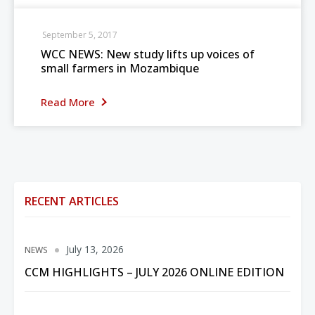
September 5, 2017
WCC NEWS: New study lifts up voices of
small farmers in Mozambique
Read More
RECENT ARTICLES
July 13, 2026
NEWS
CCM HIGHLIGHTS – JULY 2026 ONLINE EDITION