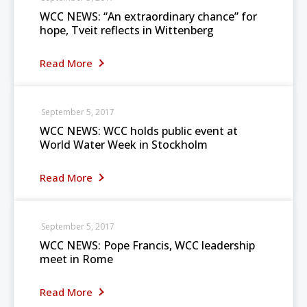
WCC NEWS: “An extraordinary chance” for
hope, Tveit reflects in Wittenberg
Read More
September 5, 2017
WCC NEWS: WCC holds public event at
World Water Week in Stockholm
Read More
September 5, 2017
WCC NEWS: Pope Francis, WCC leadership
meet in Rome
Read More