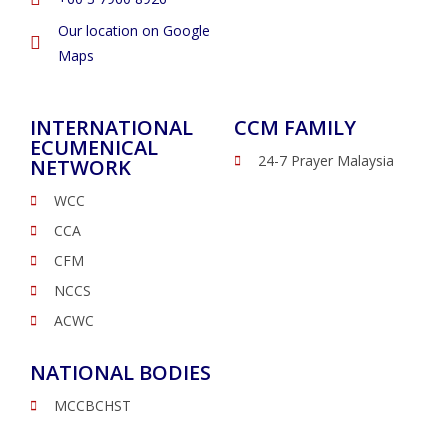
Our location on Google
Maps
INTERNATIONAL
CCM FAMILY
ECUMENICAL
24-7 Prayer Malaysia
NETWORK
WCC
CCA
CFM
NCCS
ACWC
NATIONAL BODIES
MCCBCHST