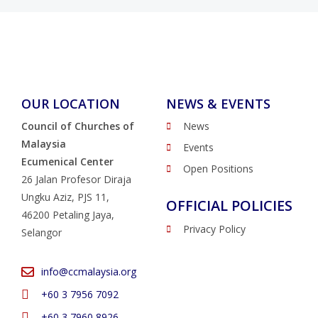
OUR LOCATION
NEWS & EVENTS
Council of Churches of
News
Malaysia
Events
Ecumenical Center
Open Positions
26 Jalan Profesor Diraja
Ungku Aziz, PJS 11,
OFFICIAL POLICIES
46200 Petaling Jaya,
Privacy Policy
Selangor
info@ccmalaysia.org
‭+60 3 7956 7092‬
‭+60 3 7960 8926