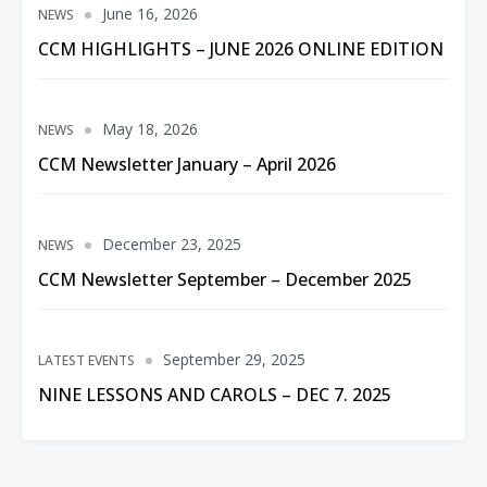
June 16, 2026
NEWS
CCM HIGHLIGHTS – JUNE 2026 ONLINE EDITION
May 18, 2026
NEWS
CCM Newsletter January – April 2026
December 23, 2025
NEWS
CCM Newsletter September – December 2025
September 29, 2025
LATEST EVENTS
NINE LESSONS AND CAROLS – DEC 7. 2025