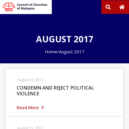
AUGUST 2017
Home
/
August 2017
August 16, 2017
CONDEMN AND REJECT POLITICAL
VIOLENCE
Read More
August 15, 2017