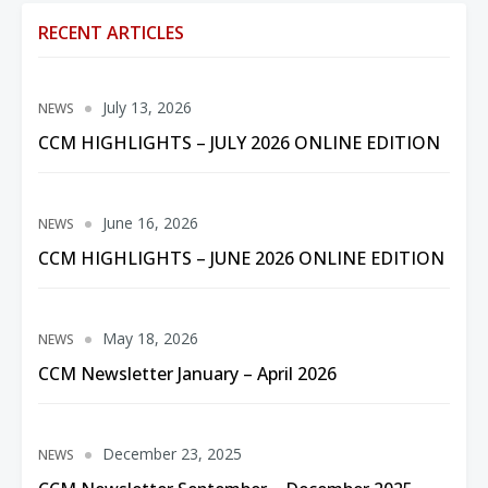
RECENT ARTICLES
July 13, 2026
NEWS
CCM HIGHLIGHTS – JULY 2026 ONLINE EDITION
June 16, 2026
NEWS
CCM HIGHLIGHTS – JUNE 2026 ONLINE EDITION
May 18, 2026
NEWS
CCM Newsletter January – April 2026
December 23, 2025
NEWS