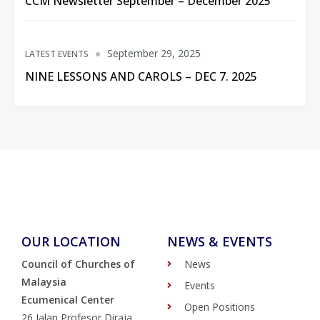
CCM Newsletter September – December 2025
September 29, 2025
LATEST EVENTS
NINE LESSONS AND CAROLS – DEC 7. 2025
OUR LOCATION
NEWS & EVENTS
Council of Churches of
News
Malaysia
Events
Ecumenical Center
Open Positions
26 Jalan Profesor Diraja