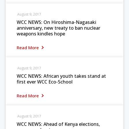
August 9, 2017
WCC NEWS: On Hiroshima-Nagasaki
anniversary, new treaty to ban nuclear
weapons kindles hope
Read More
August 9, 2017
WCC NEWS: African youth takes stand at
first ever WCC Eco-School
Read More
August 9, 2017
WCC NEWS: Ahead of Kenya elections,