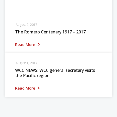
August 2, 2017
The Romero Centenary 1917 – 2017
Read More
August 1, 2017
WCC NEWS: WCC general secretary visits
the Pacific region
Read More