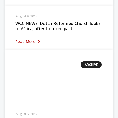
August 9, 2017
WCC NEWS: Dutch Reformed Church looks
to Africa, after troubled past
Read More
ARCHIVE
August 8, 2017