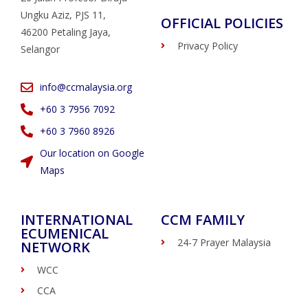
Ungku Aziz, PJS 11,
OFFICIAL POLICIES
46200 Petaling Jaya,
Privacy Policy
Selangor
info@ccmalaysia.org
‭+60 3 7956 7092‬
‭+60 3 7960 8926
Our location on Google
Maps
INTERNATIONAL
CCM FAMILY
ECUMENICAL
24-7 Prayer Malaysia
NETWORK
WCC
CCA