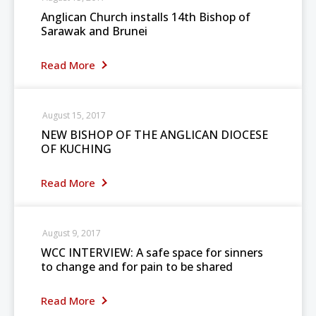
Anglican Church installs 14th Bishop of
Sarawak and Brunei
Read More
August 15, 2017
NEW BISHOP OF THE ANGLICAN DIOCESE
OF KUCHING
Read More
August 9, 2017
WCC INTERVIEW: A safe space for sinners
to change and for pain to be shared
Read More