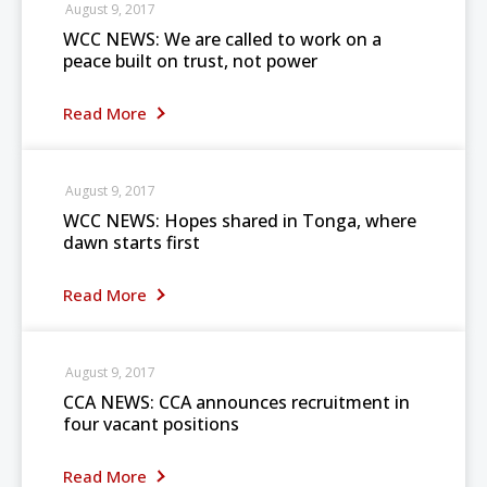
August 9, 2017
WCC NEWS: We are called to work on a
peace built on trust, not power
Read More
August 9, 2017
WCC NEWS: Hopes shared in Tonga, where
dawn starts first
Read More
August 9, 2017
CCA NEWS: CCA announces recruitment in
four vacant positions
Read More