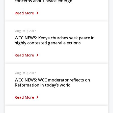
concerns about peace emerge
Read More
August 9, 2017
WCC NEWS: Kenya churches seek peace in
highly contested general elections
Read More
August 9, 2017
WCC NEWS: WCC moderator reflects on
Reformation in today’s world
Read More