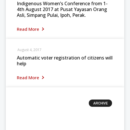
Indigenous Women’s Conference from 1-
4th August 2017 at Pusat Yayasan Orang
Asli, Simpang Pulai, Ipoh, Perak.
Read More
August 4, 2017
Automatic voter registration of citizens will
help
Read More
ARCHIVE