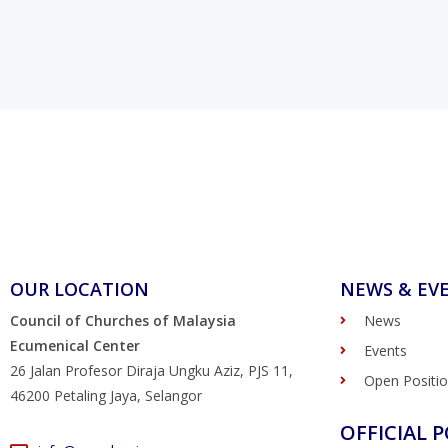
OUR LOCATION
NEWS & EV
Council of Churches of Malaysia
News
Ecumenical Center
Events
26 Jalan Profesor Diraja Ungku Aziz, PJS 11,
Open Positi
46200 Petaling Jaya, Selangor
OFFICIAL P