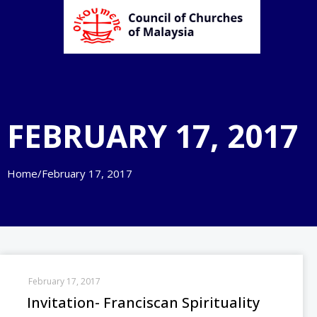
FEBRUARY 17, 2017
Home
/
February 17, 2017
February 17, 2017
Invitation- Franciscan Spirituality