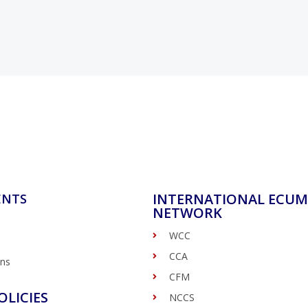
INTERNATIONAL ECUM
ENTS
NETWORK
WCC
CCA
ons
CFM
OLICIES
NCCS