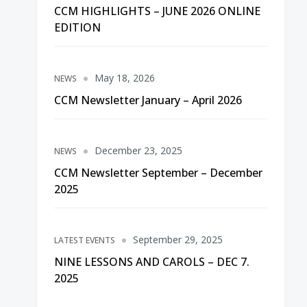
CCM HIGHLIGHTS – JUNE 2026 ONLINE
EDITION
May 18, 2026
NEWS
CCM Newsletter January – April 2026
December 23, 2025
NEWS
CCM Newsletter September – December
2025
September 29, 2025
LATEST EVENTS
NINE LESSONS AND CAROLS – DEC 7.
2025