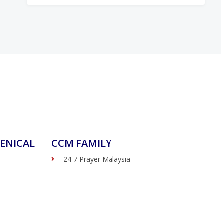
ENICAL
CCM FAMILY
24-7 Prayer Malaysia