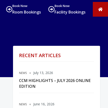
Book Now
Book Now
Room Bookings
Facility Bookings
RECENT ARTICLES
July 13, 2026
NEWS
CCM HIGHLIGHTS – JULY 2026 ONLINE
EDITION
June 16, 2026
NEWS