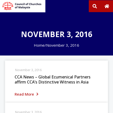
NOVEMBER 3, 2016
Home
/
November 3, 2016
November 3, 2016
CCA News – Global Ecumenical Partners
affirm CCA’s Distinctive Witness in Asia
Read More
November 3, 2016