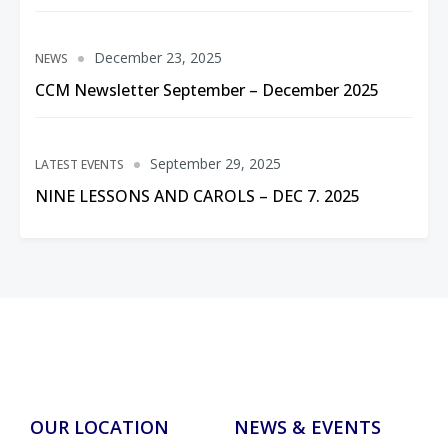
December 23, 2025
NEWS
CCM Newsletter September – December 2025
September 29, 2025
LATEST EVENTS
NINE LESSONS AND CAROLS – DEC 7. 2025
OUR LOCATION
NEWS & EVENTS