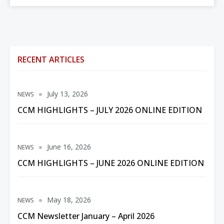
RECENT ARTICLES
July 13, 2026
NEWS
CCM HIGHLIGHTS – JULY 2026 ONLINE EDITION
June 16, 2026
NEWS
CCM HIGHLIGHTS – JUNE 2026 ONLINE EDITION
May 18, 2026
NEWS
CCM Newsletter January – April 2026