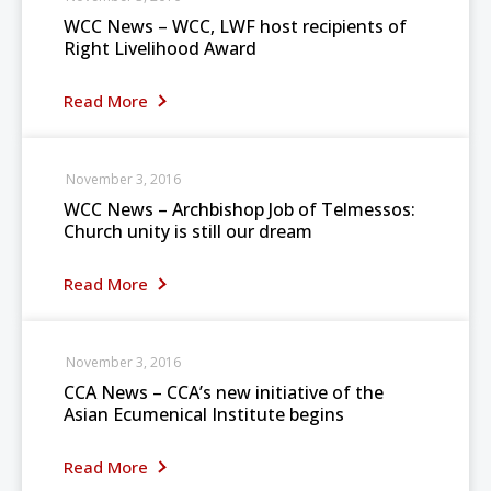
WCC News – WCC, LWF host recipients of
Right Livelihood Award
Read More
November 3, 2016
WCC News – Archbishop Job of Telmessos:
Church unity is still our dream
Read More
November 3, 2016
CCA News – CCA’s new initiative of the
Asian Ecumenical Institute begins
Read More