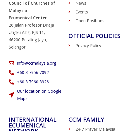
Council of Churches of
News
Malaysia
Events
Ecumenical Center
Open Positions
26 Jalan Profesor Diraja
Ungku Aziz, PJS 11,
OFFICIAL POLICIES
46200 Petaling Jaya,
Privacy Policy
Selangor
info@ccmalaysia.org
‭+60 3 7956 7092‬
‭+60 3 7960 8926
Our location on Google
Maps
INTERNATIONAL
CCM FAMILY
ECUMENICAL
24-7 Prayer Malaysia