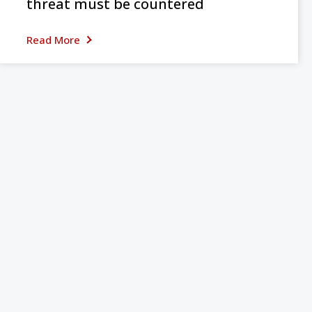
threat must be countered
Read More