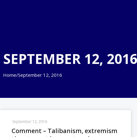
SEPTEMBER 12, 201
Home
/
September 12, 2016
September 12, 2016
Comment – Talibanism, extremism