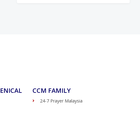
ENICAL
CCM FAMILY
24-7 Prayer Malaysia