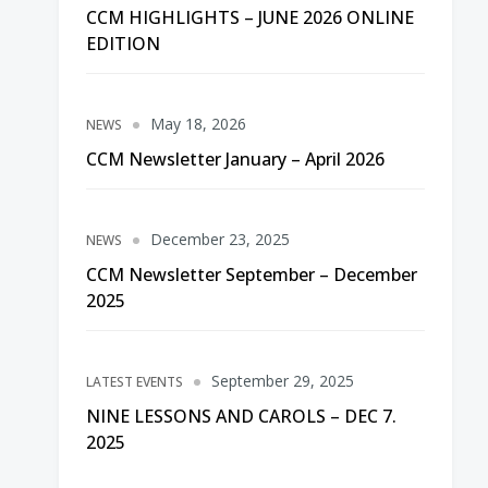
CCM HIGHLIGHTS – JUNE 2026 ONLINE
EDITION
May 18, 2026
NEWS
CCM Newsletter January – April 2026
December 23, 2025
NEWS
CCM Newsletter September – December
2025
September 29, 2025
LATEST EVENTS
NINE LESSONS AND CAROLS – DEC 7.
2025