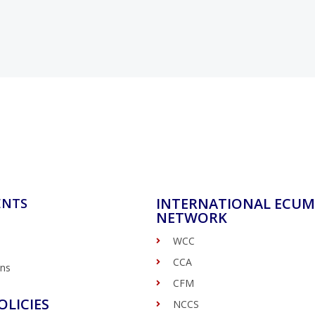
INTERNATIONAL ECUM
ENTS
NETWORK
WCC
CCA
ons
CFM
OLICIES
NCCS