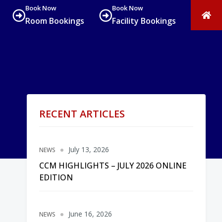
Book Now
Book Now
Room Bookings
Facility Bookings
RECENT ARTICLES
July 13, 2026
NEWS
CCM HIGHLIGHTS – JULY 2026 ONLINE
EDITION
June 16, 2026
NEWS