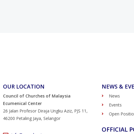
OUR LOCATION
NEWS & EV
Council of Churches of Malaysia
News
Ecumenical Center
Events
26 Jalan Profesor Diraja Ungku Aziz, PJS 11,
Open Positi
46200 Petaling Jaya, Selangor
OFFICIAL P