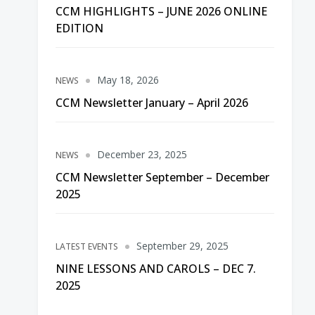
CCM HIGHLIGHTS – JUNE 2026 ONLINE
EDITION
May 18, 2026
NEWS
CCM Newsletter January – April 2026
December 23, 2025
NEWS
CCM Newsletter September – December
2025
September 29, 2025
LATEST EVENTS
NINE LESSONS AND CAROLS – DEC 7.
2025