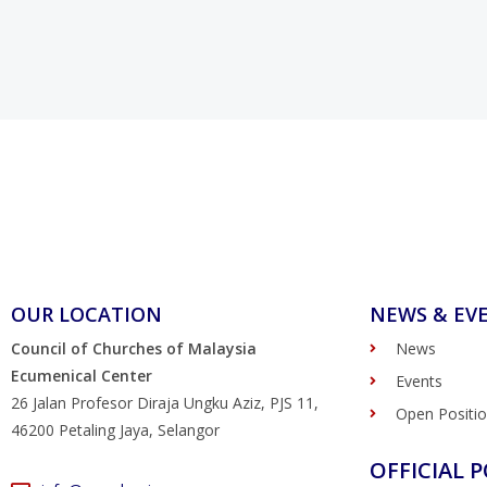
OUR LOCATION
NEWS & EV
Council of Churches of Malaysia
News
Ecumenical Center
Events
26 Jalan Profesor Diraja Ungku Aziz, PJS 11,
Open Positi
46200 Petaling Jaya, Selangor
OFFICIAL P