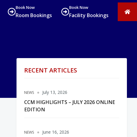
Book Now
Book Now
Room Bookings
Facility Bookings
RECENT ARTICLES
July 13, 2026
NEWS
CCM HIGHLIGHTS – JULY 2026 ONLINE
EDITION
June 16, 2026
NEWS