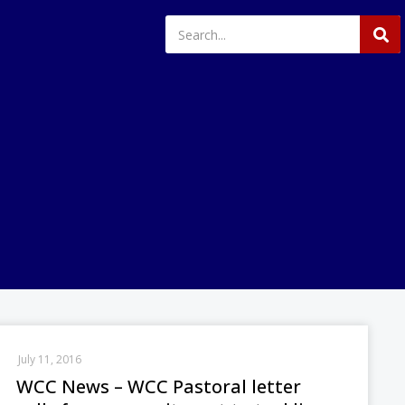
July 11, 2016
WCC News – WCC Pastoral letter