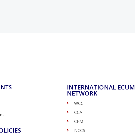
INTERNATIONAL ECUM
ENTS
NETWORK
WCC
CCA
ons
CFM
OLICIES
NCCS