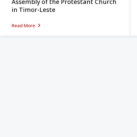
Assembly of the Protestant Church
in Timor-Leste
Read More