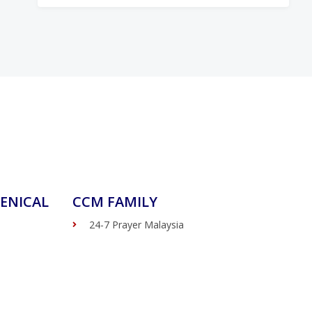
ENICAL
CCM FAMILY
24-7 Prayer Malaysia