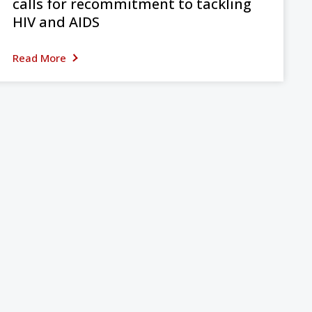
calls for recommitment to tackling
HIV and AIDS
Read More