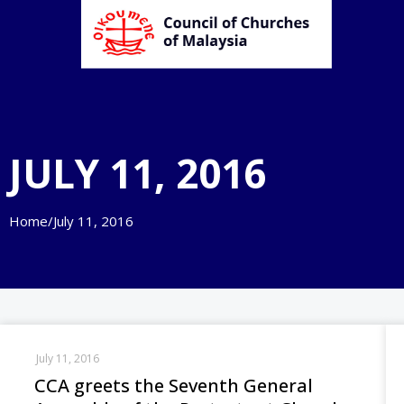
JULY 11, 2016
Home
/
July 11, 2016
July 11, 2016
CCA greets the Seventh General