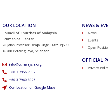
OUR LOCATION
NEWS & EV
Council of Churches of Malaysia
News
Ecumenical Center
Events
26 Jalan Profesor Diraja Ungku Aziz, PJS 11,
Open Positi
46200 Petaling Jaya, Selangor
OFFICIAL P
info@ccmalaysia.org
Privacy Polic
‭+60 3 7956 7092‬
‭+60 3 7960 8926
Our location on Google Maps