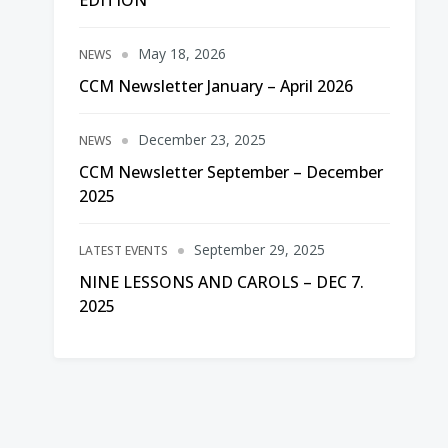
EDITION
May 18, 2026
NEWS
CCM Newsletter January – April 2026
December 23, 2025
NEWS
CCM Newsletter September – December
2025
September 29, 2025
LATEST EVENTS
NINE LESSONS AND CAROLS – DEC 7.
2025