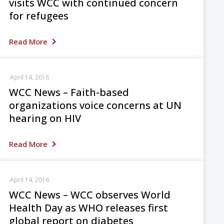
visits WCC with continued concern
for refugees
Read More
April 14, 2016
WCC News – Faith-based
organizations voice concerns at UN
hearing on HIV
Read More
April 14, 2016
WCC News – WCC observes World
Health Day as WHO releases first
global report on diabetes