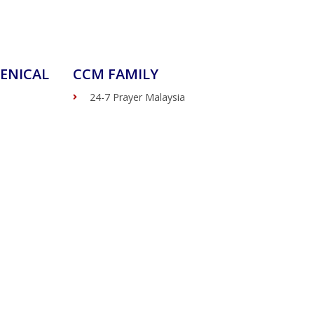
ENICAL
CCM FAMILY
24-7 Prayer Malaysia