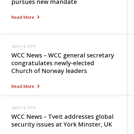
pursues new mandate
Read More
April 14, 2016
WCC News – WCC general secretary
congratulates newly-elected
Church of Norway leaders
Read More
April 14, 2016
WCC News – Tveit addresses global
security issues at York Minster, UK