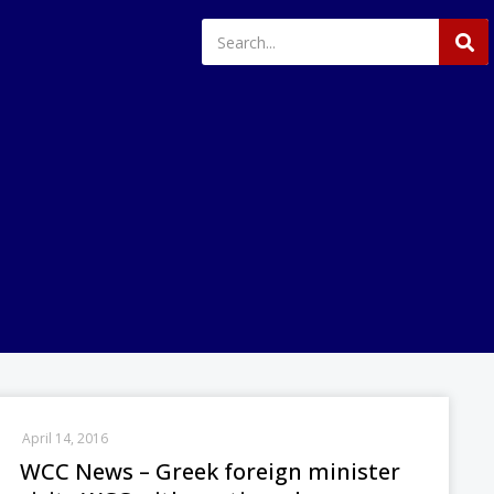
April 14, 2016
WCC News – Greek foreign minister