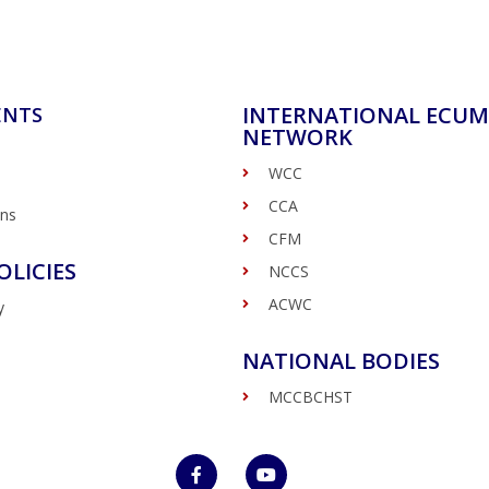
INTERNATIONAL ECUM
ENTS
NETWORK
WCC
CCA
ons
CFM
OLICIES
NCCS
ACWC
y
NATIONAL BODIES
MCCBCHST