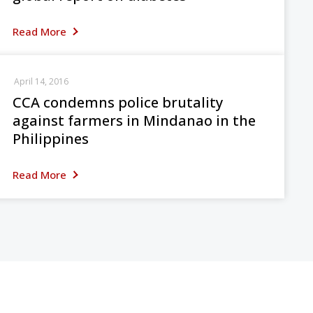
Read More
April 14, 2016
CCA condemns police brutality
against farmers in Mindanao in the
Philippines
Read More