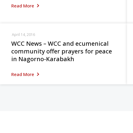
Read More
April 14, 2016
WCC News – WCC and ecumenical
community offer prayers for peace
in Nagorno-Karabakh
Read More