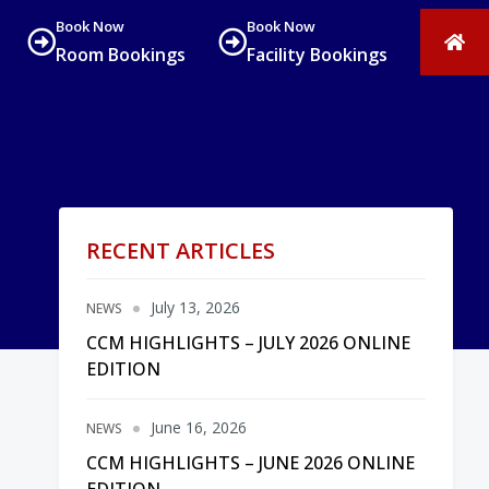
Book Now
Book Now
Room Bookings
Facility Bookings
RECENT ARTICLES
July 13, 2026
NEWS
CCM HIGHLIGHTS – JULY 2026 ONLINE
EDITION
June 16, 2026
NEWS
CCM HIGHLIGHTS – JUNE 2026 ONLINE