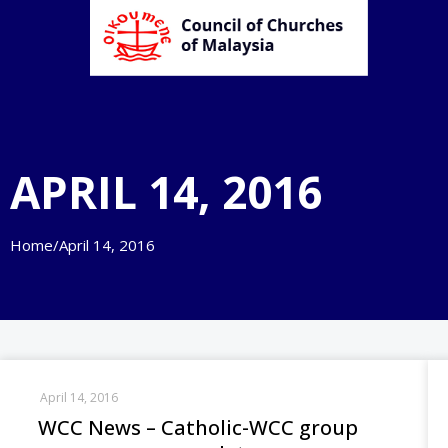
APRIL 14, 2016
Home
/
April 14, 2016
April 14, 2016
WCC News – Catholic-WCC group