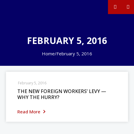
FEBRUARY 5, 2016
Home
/
February 5, 2016
February 5, 2016
THE NEW FOREIGN WORKERS’ LEVY —
WHY THE HURRY?
Read More