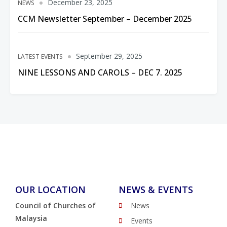
December 23, 2025
NEWS
CCM Newsletter September – December 2025
September 29, 2025
LATEST EVENTS
NINE LESSONS AND CAROLS – DEC 7. 2025
OUR LOCATION
NEWS & EVENTS
Council of Churches of
News
Malaysia
Events