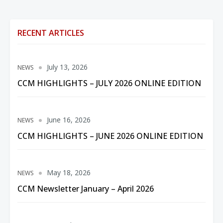
RECENT ARTICLES
July 13, 2026
NEWS
CCM HIGHLIGHTS – JULY 2026 ONLINE EDITION
June 16, 2026
NEWS
CCM HIGHLIGHTS – JUNE 2026 ONLINE EDITION
May 18, 2026
NEWS
CCM Newsletter January – April 2026