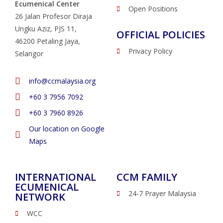
Ecumenical Center
Open Positions
26 Jalan Profesor Diraja
Ungku Aziz, PJS 11,
OFFICIAL POLICIES
46200 Petaling Jaya,
Privacy Policy
Selangor
info@ccmalaysia.org
‭+60 3 7956 7092‬
‭+60 3 7960 8926
Our location on Google
Maps
INTERNATIONAL
CCM FAMILY
ECUMENICAL
24-7 Prayer Malaysia
NETWORK
WCC