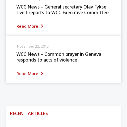
WCC News – General secretary Olav Fykse
Tveit reports to WCC Executive Committee
Read More
November 23, 2015
WCC News – Common prayer in Geneva
responds to acts of violence
Read More
RECENT ARTICLES