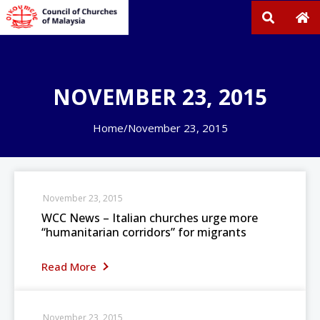
NOVEMBER 23, 2015
Home
/
November 23, 2015
November 23, 2015
WCC News – Italian churches urge more
“humanitarian corridors” for migrants
Read More
November 23, 2015