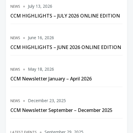
July 13, 2026
NEWS
CCM HIGHLIGHTS – JULY 2026 ONLINE EDITION
June 16, 2026
NEWS
CCM HIGHLIGHTS – JUNE 2026 ONLINE EDITION
May 18, 2026
NEWS
CCM Newsletter January – April 2026
December 23, 2025
NEWS
CCM Newsletter September – December 2025
September 29, 2025
LATEST EVENTS