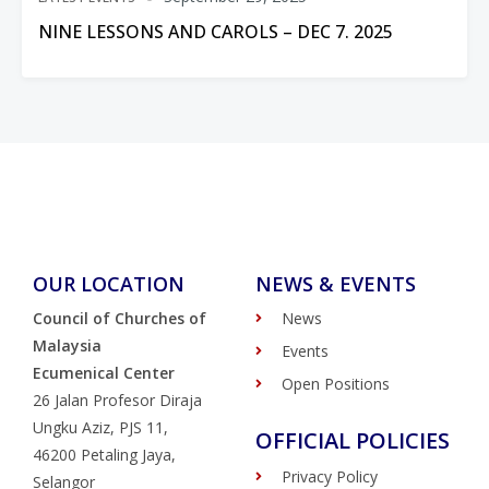
NINE LESSONS AND CAROLS – DEC 7. 2025
OUR LOCATION
NEWS & EVENTS
Council of Churches of
News
Malaysia
Events
Ecumenical Center
Open Positions
26 Jalan Profesor Diraja
Ungku Aziz, PJS 11,
OFFICIAL POLICIES
46200 Petaling Jaya,
Privacy Policy
Selangor