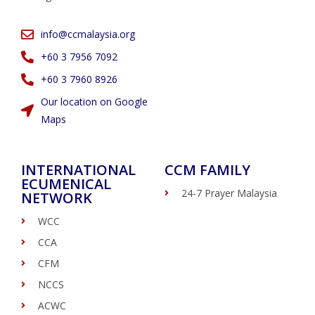
info@ccmalaysia.org
‭+60 3 7956 7092‬
‭+60 3 7960 8926
Our location on Google
Maps
INTERNATIONAL
CCM FAMILY
ECUMENICAL
24-7 Prayer Malaysia
NETWORK
WCC
CCA
CFM
NCCS
ACWC