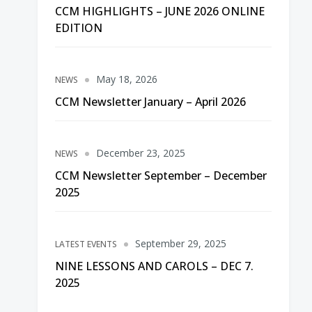
CCM HIGHLIGHTS – JUNE 2026 ONLINE
EDITION
May 18, 2026
NEWS
CCM Newsletter January – April 2026
December 23, 2025
NEWS
CCM Newsletter September – December
2025
September 29, 2025
LATEST EVENTS
NINE LESSONS AND CAROLS – DEC 7.
2025