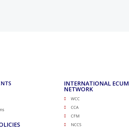
INTERNATIONAL ECUM
ENTS
NETWORK
WCC
CCA
ons
CFM
OLICIES
NCCS