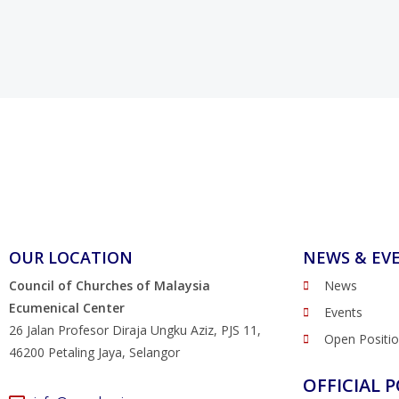
OUR LOCATION
NEWS & EV
Council of Churches of Malaysia
News
Ecumenical Center
Events
26 Jalan Profesor Diraja Ungku Aziz, PJS 11,
Open Positi
46200 Petaling Jaya, Selangor
OFFICIAL P