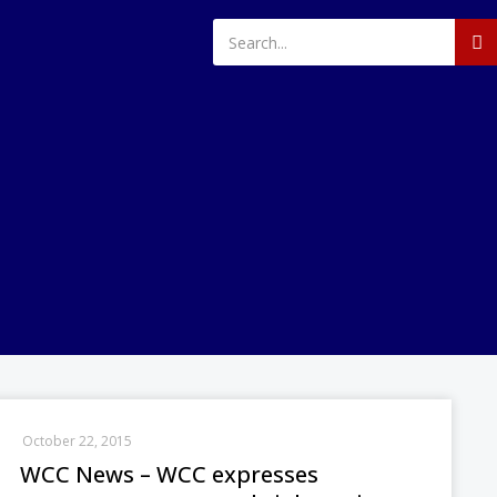
October 22, 2015
WCC News – WCC expresses