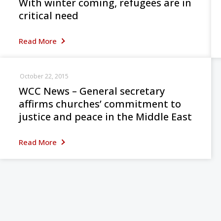
With winter coming, refugees are in
critical need
Read More
October 22, 2015
WCC News – General secretary
affirms churches’ commitment to
justice and peace in the Middle East
Read More