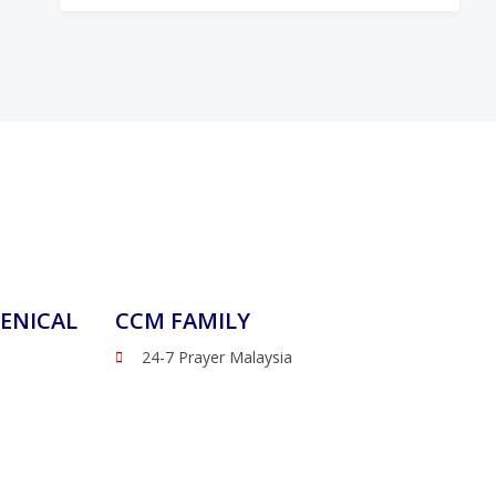
ENICAL
CCM FAMILY
24-7 Prayer Malaysia