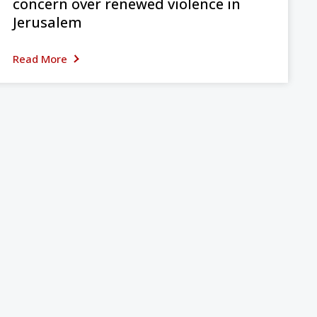
concern over renewed violence in
Jerusalem
Read More