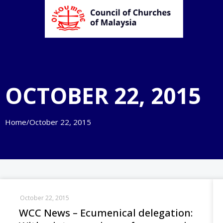
OCTOBER 22, 2015
Home
/
October 22, 2015
October 22, 2015
WCC News – Ecumenical delegation: