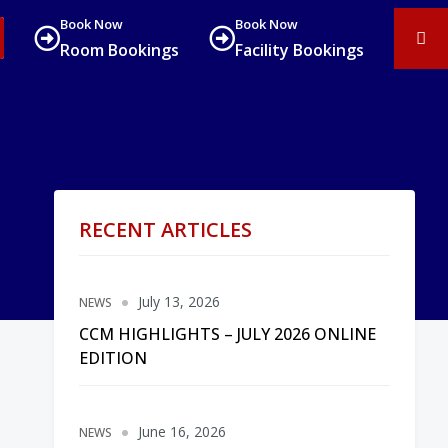
Book Now
Book Now
Room Bookings
Facility Bookings
RECENT ARTICLES
July 13, 2026
NEWS
CCM HIGHLIGHTS – JULY 2026 ONLINE
EDITION
June 16, 2026
NEWS