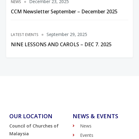
December 23, 2025
NEWS
CCM Newsletter September – December 2025
September 29, 2025
LATEST EVENTS
NINE LESSONS AND CAROLS – DEC 7. 2025
OUR LOCATION
NEWS & EVENTS
Council of Churches of
News
Malaysia
Events