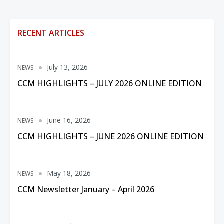
RECENT ARTICLES
July 13, 2026
NEWS
CCM HIGHLIGHTS – JULY 2026 ONLINE EDITION
June 16, 2026
NEWS
CCM HIGHLIGHTS – JUNE 2026 ONLINE EDITION
May 18, 2026
NEWS
CCM Newsletter January – April 2026