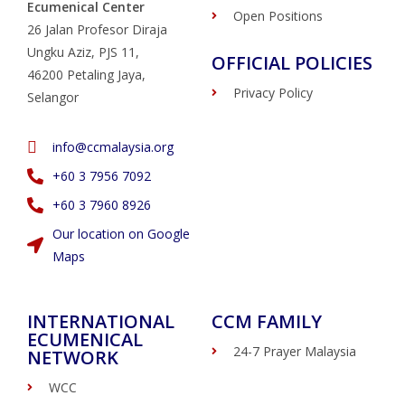
Ecumenical Center
Open Positions
26 Jalan Profesor Diraja
Ungku Aziz, PJS 11,
OFFICIAL POLICIES
46200 Petaling Jaya,
Privacy Policy
Selangor
info@ccmalaysia.org
‭+60 3 7956 7092‬
‭+60 3 7960 8926
Our location on Google
Maps
INTERNATIONAL
CCM FAMILY
ECUMENICAL
24-7 Prayer Malaysia
NETWORK
WCC