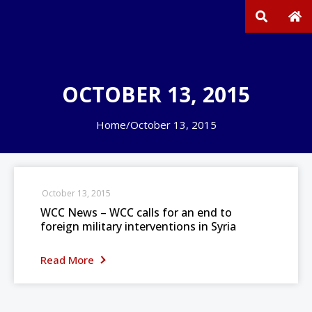
OCTOBER 13, 2015
Home
/
October 13, 2015
October 13, 2015
WCC News – WCC calls for an end to
foreign military interventions in Syria
Read More