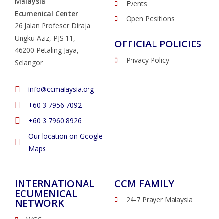
Malaysia
Events
Ecumenical Center
Open Positions
26 Jalan Profesor Diraja
Ungku Aziz, PJS 11,
OFFICIAL POLICIES
46200 Petaling Jaya,
Privacy Policy
Selangor
info@ccmalaysia.org
‭+60 3 7956 7092‬
‭+60 3 7960 8926
Our location on Google
Maps
INTERNATIONAL
CCM FAMILY
ECUMENICAL
24-7 Prayer Malaysia
NETWORK