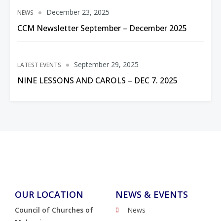
December 23, 2025
NEWS
CCM Newsletter September – December 2025
September 29, 2025
LATEST EVENTS
NINE LESSONS AND CAROLS – DEC 7. 2025
OUR LOCATION
NEWS & EVENTS
Council of Churches of
News