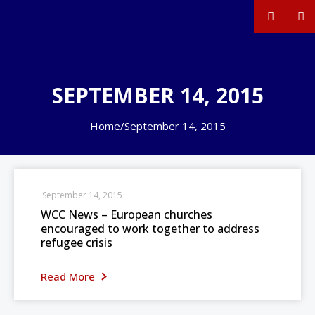
SEPTEMBER 14, 2015
Home
/
September 14, 2015
September 14, 2015
WCC News – European churches
encouraged to work together to address
refugee crisis
Read More