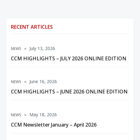
RECENT ARTICLES
July 13, 2026
NEWS
CCM HIGHLIGHTS – JULY 2026 ONLINE EDITION
June 16, 2026
NEWS
CCM HIGHLIGHTS – JUNE 2026 ONLINE EDITION
May 18, 2026
NEWS
CCM Newsletter January – April 2026