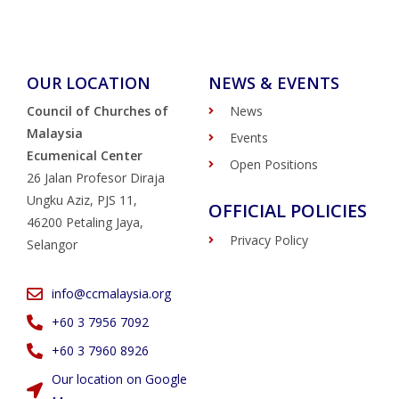
OUR LOCATION
NEWS & EVENTS
Council of Churches of
News
Malaysia
Events
Ecumenical Center
Open Positions
26 Jalan Profesor Diraja
Ungku Aziz, PJS 11,
OFFICIAL POLICIES
46200 Petaling Jaya,
Privacy Policy
Selangor
info@ccmalaysia.org
‭+60 3 7956 7092‬
‭+60 3 7960 8926
Our location on Google