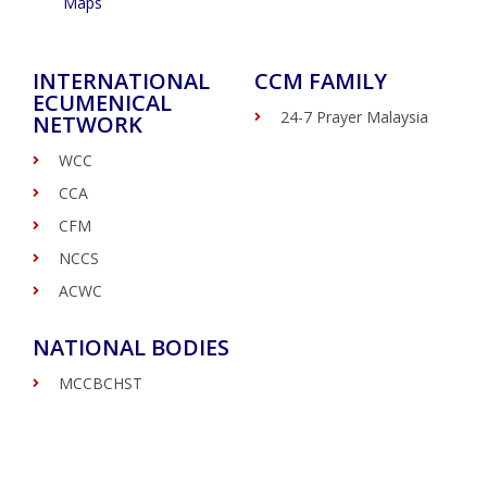
Maps
INTERNATIONAL
CCM FAMILY
ECUMENICAL
24-7 Prayer Malaysia
NETWORK
WCC
CCA
CFM
NCCS
ACWC
NATIONAL BODIES
MCCBCHST