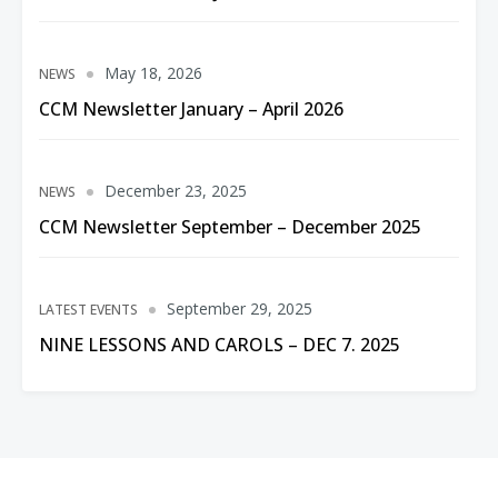
May 18, 2026
NEWS
CCM Newsletter January – April 2026
December 23, 2025
NEWS
CCM Newsletter September – December 2025
September 29, 2025
LATEST EVENTS
NINE LESSONS AND CAROLS – DEC 7. 2025