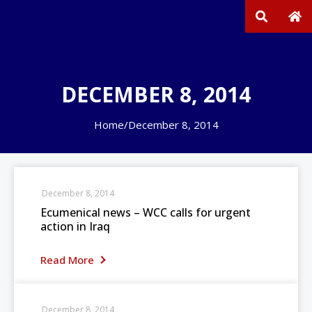
DECEMBER 8, 2014
Home
/
December 8, 2014
December 8, 2014
Ecumenical news – WCC calls for urgent
action in Iraq
Read More
December 8, 2014