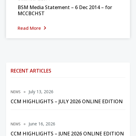
BSM Media Statement – 6 Dec 2014 – for
MCCBCHST
Read More
RECENT ARTICLES
July 13, 2026
NEWS
CCM HIGHLIGHTS – JULY 2026 ONLINE EDITION
June 16, 2026
NEWS
CCM HIGHLIGHTS – JUNE 2026 ONLINE EDITION