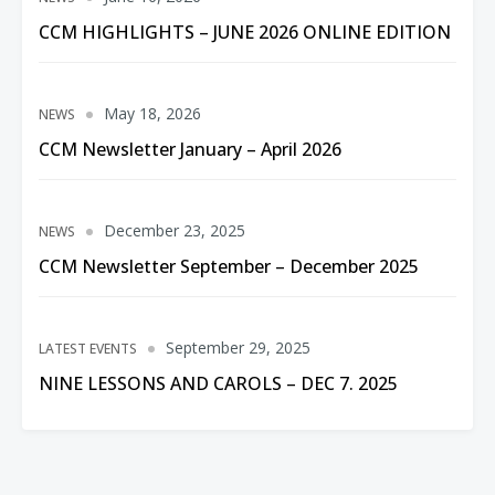
CCM HIGHLIGHTS – JUNE 2026 ONLINE EDITION
May 18, 2026
NEWS
CCM Newsletter January – April 2026
December 23, 2025
NEWS
CCM Newsletter September – December 2025
September 29, 2025
LATEST EVENTS
NINE LESSONS AND CAROLS – DEC 7. 2025