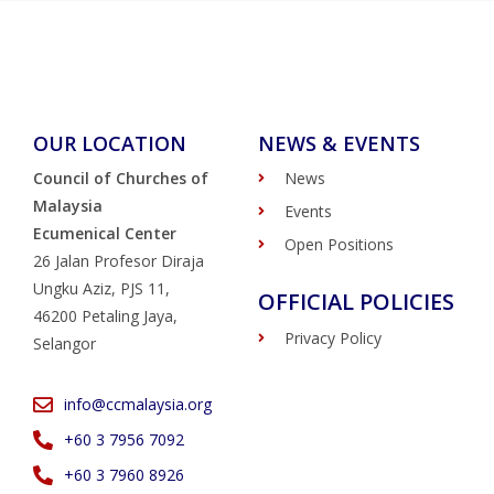
OUR LOCATION
NEWS & EVENTS
Council of Churches of
News
Malaysia
Events
Ecumenical Center
Open Positions
26 Jalan Profesor Diraja
Ungku Aziz, PJS 11,
OFFICIAL POLICIES
46200 Petaling Jaya,
Privacy Policy
Selangor
info@ccmalaysia.org
‭+60 3 7956 7092‬
‭+60 3 7960 8926