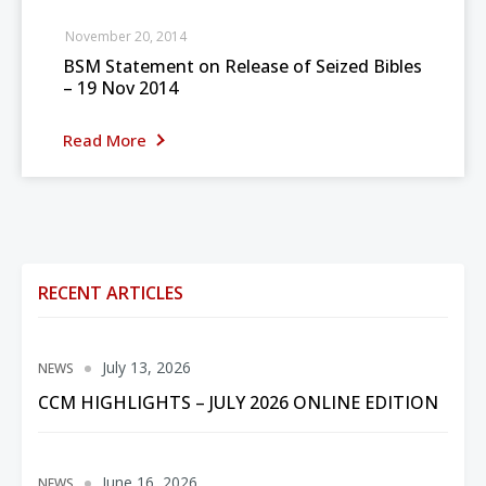
November 20, 2014
BSM Statement on Release of Seized Bibles
– 19 Nov 2014
Read More
RECENT ARTICLES
July 13, 2026
NEWS
CCM HIGHLIGHTS – JULY 2026 ONLINE EDITION
June 16, 2026
NEWS