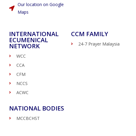
Our location on Google
Maps
INTERNATIONAL
CCM FAMILY
ECUMENICAL
24-7 Prayer Malaysia
NETWORK
WCC
CCA
CFM
NCCS
ACWC
NATIONAL BODIES
MCCBCHST