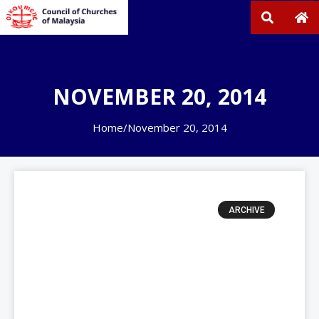
NOVEMBER 20, 2014
Home
/
November 20, 2014
ARCHIVE