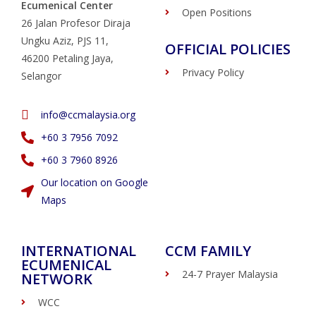
Ecumenical Center
Open Positions
26 Jalan Profesor Diraja
Ungku Aziz, PJS 11,
OFFICIAL POLICIES
46200 Petaling Jaya,
Privacy Policy
Selangor
info@ccmalaysia.org
‭+60 3 7956 7092‬
‭+60 3 7960 8926
Our location on Google
Maps
INTERNATIONAL
CCM FAMILY
ECUMENICAL
24-7 Prayer Malaysia
NETWORK
WCC