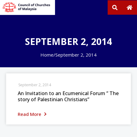
SEPTEMBER 2, 2014
Home
/
September 2, 2014
September 2, 2014
An Invitation to an Ecumenical Forum ” The
story of Palestinian Christians”
Read More