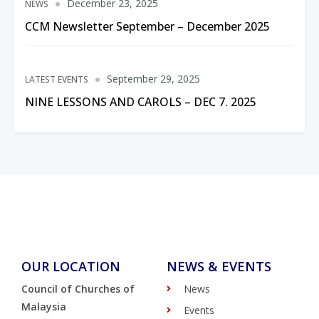
December 23, 2025
NEWS
CCM Newsletter September – December 2025
September 29, 2025
LATEST EVENTS
NINE LESSONS AND CAROLS – DEC 7. 2025
OUR LOCATION
NEWS & EVENTS
Council of Churches of
News
Malaysia
Events