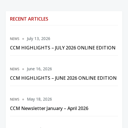
RECENT ARTICLES
July 13, 2026
NEWS
CCM HIGHLIGHTS – JULY 2026 ONLINE EDITION
June 16, 2026
NEWS
CCM HIGHLIGHTS – JUNE 2026 ONLINE EDITION
May 18, 2026
NEWS
CCM Newsletter January – April 2026