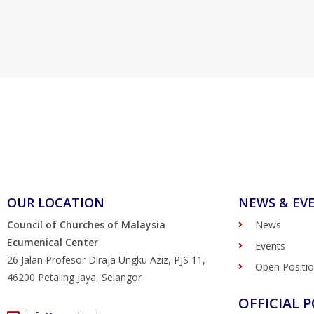
OUR LOCATION
NEWS & EV
Council of Churches of Malaysia
News
Ecumenical Center
Events
26 Jalan Profesor Diraja Ungku Aziz, PJS 11,
Open Positi
46200 Petaling Jaya, Selangor
OFFICIAL P