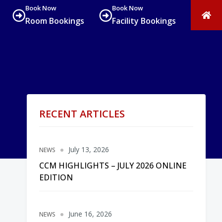
Book Now
Book Now
Room Bookings
Facility Bookings
RECENT ARTICLES
July 13, 2026
NEWS
CCM HIGHLIGHTS – JULY 2026 ONLINE
EDITION
June 16, 2026
NEWS