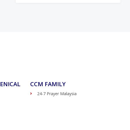
ENICAL
CCM FAMILY
24-7 Prayer Malaysia