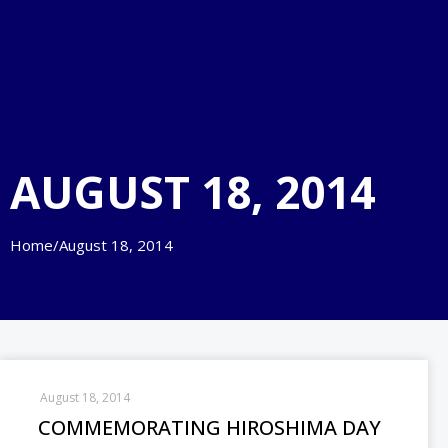
AUGUST 18, 2014
Home
/
August 18, 2014
August 18, 2014
COMMEMORATING HIROSHIMA DAY