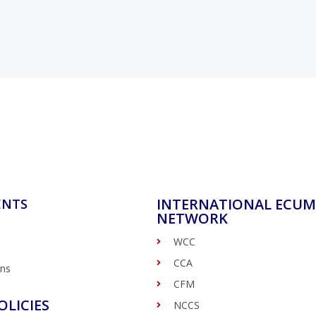
INTERNATIONAL ECUM
ENTS
NETWORK
WCC
CCA
ons
CFM
OLICIES
NCCS