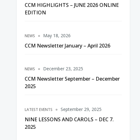
CCM HIGHLIGHTS – JUNE 2026 ONLINE
EDITION
May 18, 2026
NEWS
CCM Newsletter January – April 2026
December 23, 2025
NEWS
CCM Newsletter September – December
2025
September 29, 2025
LATEST EVENTS
NINE LESSONS AND CAROLS – DEC 7.
2025