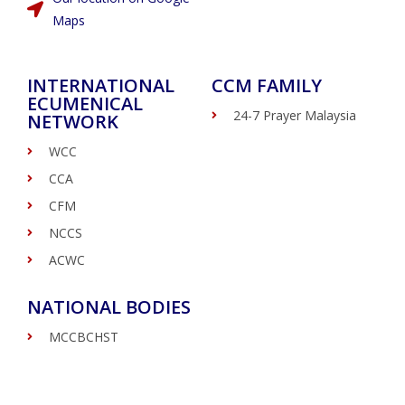
Maps
INTERNATIONAL
CCM FAMILY
ECUMENICAL
24-7 Prayer Malaysia
NETWORK
WCC
CCA
CFM
NCCS
ACWC
NATIONAL BODIES
MCCBCHST