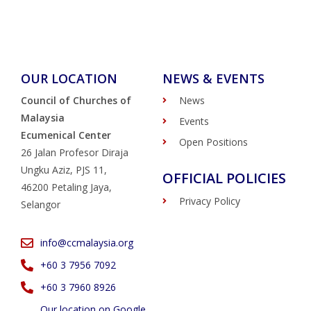
OUR LOCATION
NEWS & EVENTS
Council of Churches of
News
Malaysia
Events
Ecumenical Center
Open Positions
26 Jalan Profesor Diraja
Ungku Aziz, PJS 11,
OFFICIAL POLICIES
46200 Petaling Jaya,
Privacy Policy
Selangor
info@ccmalaysia.org
‭+60 3 7956 7092‬
‭+60 3 7960 8926
Our location on Google