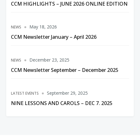
CCM HIGHLIGHTS – JUNE 2026 ONLINE EDITION
May 18, 2026
NEWS
CCM Newsletter January – April 2026
December 23, 2025
NEWS
CCM Newsletter September – December 2025
September 29, 2025
LATEST EVENTS
NINE LESSONS AND CAROLS – DEC 7. 2025