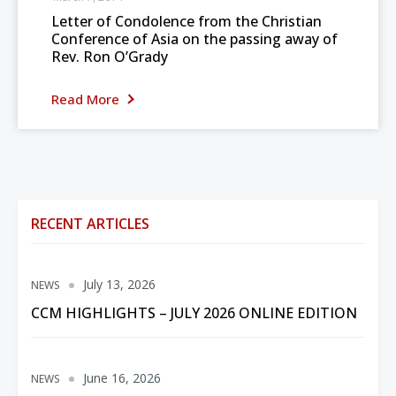
Letter of Condolence from the Christian
Conference of Asia on the passing away of
Rev. Ron O’Grady
Read More
RECENT ARTICLES
July 13, 2026
NEWS
CCM HIGHLIGHTS – JULY 2026 ONLINE EDITION
June 16, 2026
NEWS