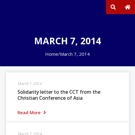
MARCH 7, 2014
Home
/
March 7, 2014
March 7, 2014
Solidarity letter to the CCT from the
Christian Conference of Asia
Read More
March 7, 2014