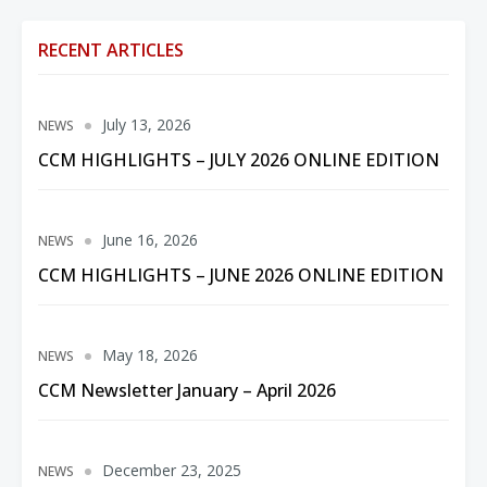
RECENT ARTICLES
July 13, 2026
NEWS
CCM HIGHLIGHTS – JULY 2026 ONLINE EDITION
June 16, 2026
NEWS
CCM HIGHLIGHTS – JUNE 2026 ONLINE EDITION
May 18, 2026
NEWS
CCM Newsletter January – April 2026
December 23, 2025
NEWS