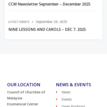
CCM Newsletter September – December 2025
September 29, 2025
LATEST EVENTS
NINE LESSONS AND CAROLS – DEC 7. 2025
OUR LOCATION
NEWS & EVENTS
Council of Churches of
News
Malaysia
Events
Ecumenical Center
Open Positions