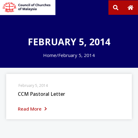
FEBRUARY 5, 2014
Home
/
February 5, 2014
February 5, 2014
CCM Pastoral Letter
Read More