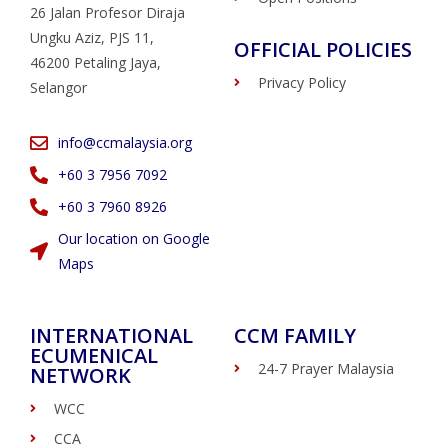
26 Jalan Profesor Diraja
Ungku Aziz, PJS 11,
OFFICIAL POLICIES
46200 Petaling Jaya,
Privacy Policy
Selangor
info@ccmalaysia.org
‭+60 3 7956 7092‬
‭+60 3 7960 8926
Our location on Google
Maps
INTERNATIONAL
CCM FAMILY
ECUMENICAL
24-7 Prayer Malaysia
NETWORK
WCC
CCA