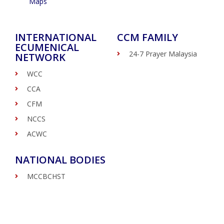
Maps
INTERNATIONAL
CCM FAMILY
ECUMENICAL
24-7 Prayer Malaysia
NETWORK
WCC
CCA
CFM
NCCS
ACWC
NATIONAL BODIES
MCCBCHST