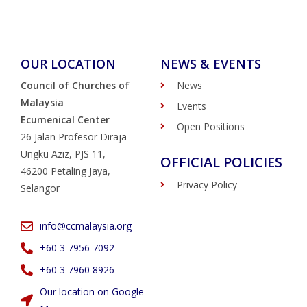
OUR LOCATION
NEWS & EVENTS
Council of Churches of
News
Malaysia
Events
Ecumenical Center
Open Positions
26 Jalan Profesor Diraja
Ungku Aziz, PJS 11,
OFFICIAL POLICIES
46200 Petaling Jaya,
Privacy Policy
Selangor
info@ccmalaysia.org
‭+60 3 7956 7092‬
‭+60 3 7960 8926
Our location on Google