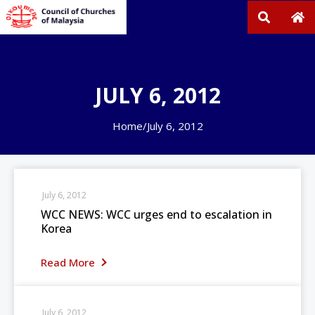
JULY 6, 2012
Home
/
July 6, 2012
July 6, 2012
WCC NEWS: WCC urges end to escalation in
Korea
Read More
July 6, 2012