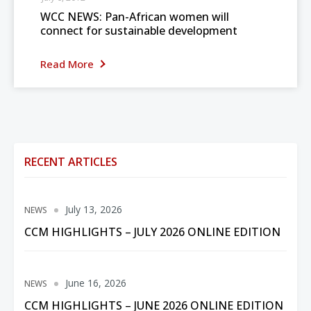
WCC NEWS: Pan-African women will
connect for sustainable development
Read More
RECENT ARTICLES
July 13, 2026
NEWS
CCM HIGHLIGHTS – JULY 2026 ONLINE EDITION
June 16, 2026
NEWS
CCM HIGHLIGHTS – JUNE 2026 ONLINE EDITION