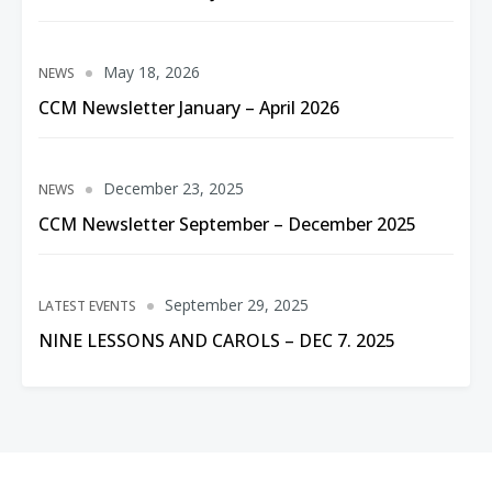
May 18, 2026
NEWS
CCM Newsletter January – April 2026
December 23, 2025
NEWS
CCM Newsletter September – December 2025
September 29, 2025
LATEST EVENTS
NINE LESSONS AND CAROLS – DEC 7. 2025