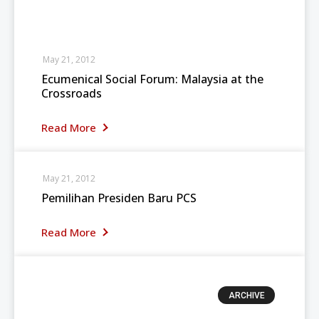
May 21, 2012
Ecumenical Social Forum: Malaysia at the
Crossroads
Read More
May 21, 2012
Pemilihan Presiden Baru PCS
Read More
ARCHIVE