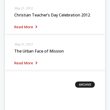
May 21, 2012
Christian Teacher’s Day Celebration 2012
Read More
May 21, 2012
The Urban Face of Mission
Read More
ARCHIVE