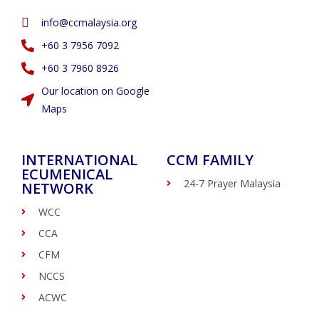
info@ccmalaysia.org
‭+60 3 7956 7092‬
‭+60 3 7960 8926
Our location on Google
Maps
INTERNATIONAL
CCM FAMILY
ECUMENICAL
24-7 Prayer Malaysia
NETWORK
WCC
CCA
CFM
NCCS
ACWC