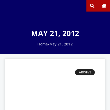
MAY 21, 2012
Home
/
May 21, 2012
ARCHIVE