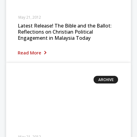
May 21, 2012
Latest Release! The Bible and the Ballot:
Reflections on Christian Political
Engagement in Malaysia Today
Read More
ARCHIVE
May 21, 2012