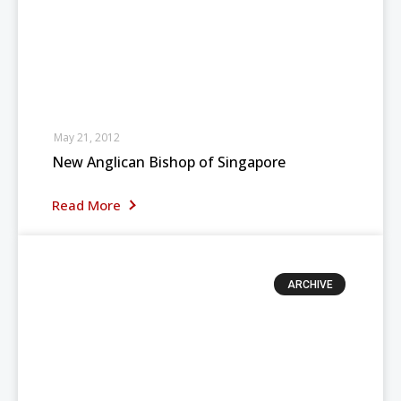
May 21, 2012
New Anglican Bishop of Singapore
Read More
ARCHIVE