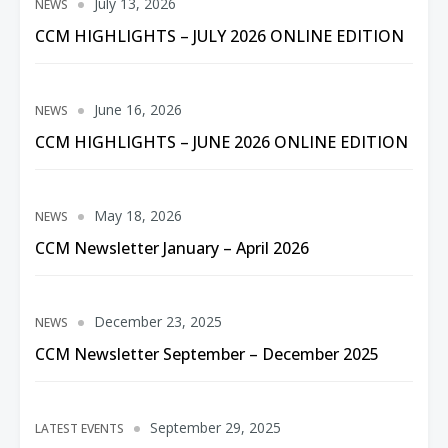
July 13, 2026
NEWS
CCM HIGHLIGHTS – JULY 2026 ONLINE EDITION
June 16, 2026
NEWS
CCM HIGHLIGHTS – JUNE 2026 ONLINE EDITION
May 18, 2026
NEWS
CCM Newsletter January – April 2026
December 23, 2025
NEWS
CCM Newsletter September – December 2025
September 29, 2025
LATEST EVENTS