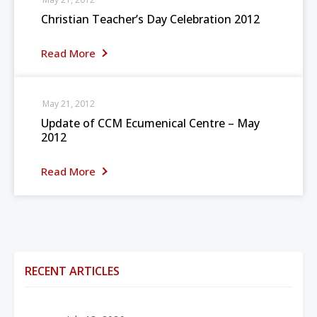
Christian Teacher’s Day Celebration 2012
Read More
May 21, 2012
Update of CCM Ecumenical Centre – May
2012
Read More
RECENT ARTICLES