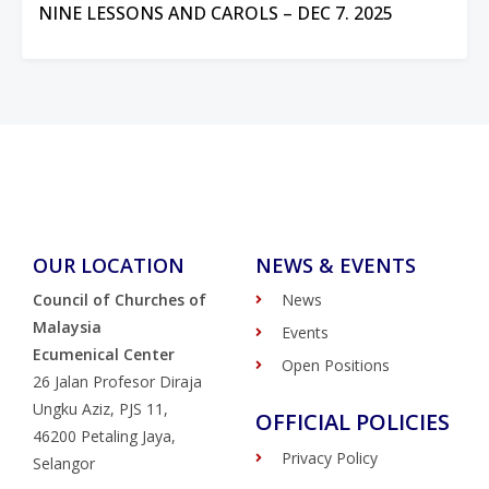
NINE LESSONS AND CAROLS – DEC 7. 2025
OUR LOCATION
NEWS & EVENTS
Council of Churches of
News
Malaysia
Events
Ecumenical Center
Open Positions
26 Jalan Profesor Diraja
Ungku Aziz, PJS 11,
OFFICIAL POLICIES
46200 Petaling Jaya,
Privacy Policy
Selangor