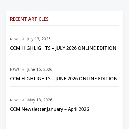
RECENT ARTICLES
July 13, 2026
NEWS
CCM HIGHLIGHTS – JULY 2026 ONLINE EDITION
June 16, 2026
NEWS
CCM HIGHLIGHTS – JUNE 2026 ONLINE EDITION
May 18, 2026
NEWS
CCM Newsletter January – April 2026