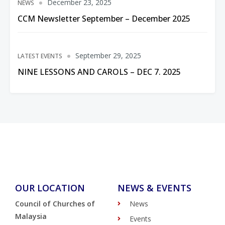
December 23, 2025
NEWS
CCM Newsletter September – December 2025
September 29, 2025
LATEST EVENTS
NINE LESSONS AND CAROLS – DEC 7. 2025
OUR LOCATION
NEWS & EVENTS
Council of Churches of
News
Malaysia
Events