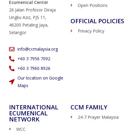
Ecumenical Center
Open Positions
26 Jalan Profesor Diraja
Ungku Aziz, PJS 11,
OFFICIAL POLICIES
46200 Petaling Jaya,
Privacy Policy
Selangor
info@ccmalaysia.org
‭+60 3 7956 7092‬
‭+60 3 7960 8926
Our location on Google
Maps
INTERNATIONAL
CCM FAMILY
ECUMENICAL
24-7 Prayer Malaysia
NETWORK
WCC