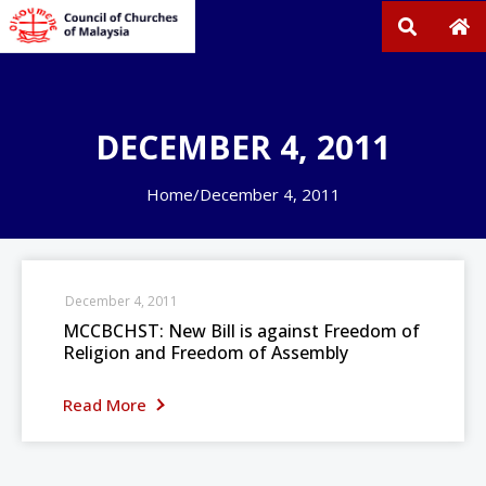
DECEMBER 4, 2011
Home
/
December 4, 2011
December 4, 2011
MCCBCHST: New Bill is against Freedom of
Religion and Freedom of Assembly
Read More