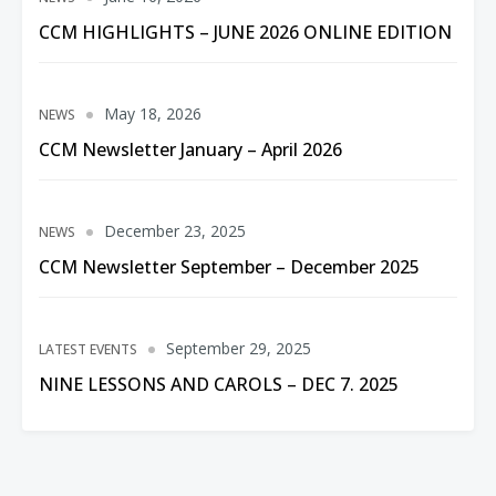
CCM HIGHLIGHTS – JUNE 2026 ONLINE EDITION
May 18, 2026
NEWS
CCM Newsletter January – April 2026
December 23, 2025
NEWS
CCM Newsletter September – December 2025
September 29, 2025
LATEST EVENTS
NINE LESSONS AND CAROLS – DEC 7. 2025