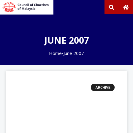
JUNE 2007
Home
/
June 2007
ARCHIVE