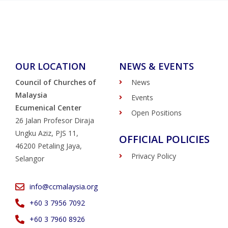
OUR LOCATION
NEWS & EVENTS
Council of Churches of
News
Malaysia
Events
Ecumenical Center
Open Positions
26 Jalan Profesor Diraja
Ungku Aziz, PJS 11,
OFFICIAL POLICIES
46200 Petaling Jaya,
Privacy Policy
Selangor
info@ccmalaysia.org
‭+60 3 7956 7092‬
‭+60 3 7960 8926