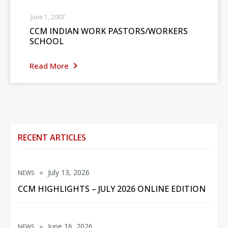
June 1, 2007
CCM INDIAN WORK PASTORS/WORKERS
SCHOOL
Read More
RECENT ARTICLES
July 13, 2026
NEWS
CCM HIGHLIGHTS – JULY 2026 ONLINE EDITION
June 16, 2026
NEWS