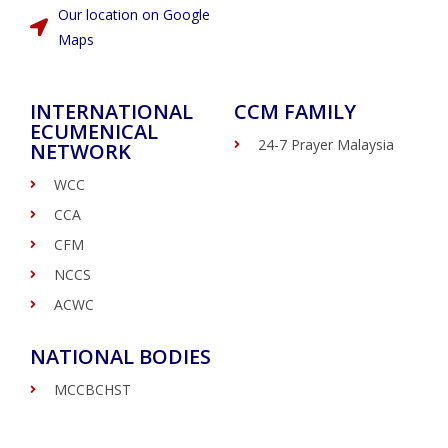
Our location on Google
Maps
INTERNATIONAL
CCM FAMILY
ECUMENICAL
24-7 Prayer Malaysia
NETWORK
WCC
CCA
CFM
NCCS
ACWC
NATIONAL BODIES
MCCBCHST