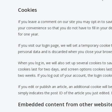
Cookies
If you leave a comment on our site you may opt-in to sav
your convenience so that you do not have to fill in your 
for one year.
If you visit our login page, we will set a temporary cooki
personal data and is discarded when you close your brows
When you log in, we will also set up several cookies to sa
cookies last for two days, and screen options cookies last 
two weeks. If you log out of your account, the login cooki
If you edit or publish an article, an additional cookie wil
simply indicates the post ID of the article you just edited. I
Embedded content from other websit