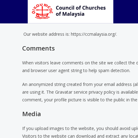
Who we are
Our website address is: https://ccmalaysia.org/.
Comments
When visitors leave comments on the site we collect the 
and browser user agent string to help spam detection.
An anonymized string created from your email address (als
are using it. The Gravatar service privacy policy is availab
comment, your profile picture is visible to the public in t
Media
If you upload images to the website, you should avoid up
Visitors to the website can download and extract any loc