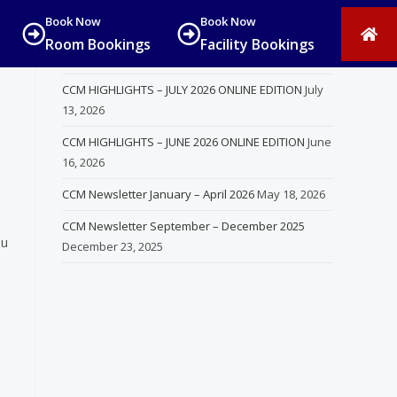
Book Now
Book Now
Room Bookings
Facility Bookings
Recent Posts
CCM HIGHLIGHTS – JULY 2026 ONLINE EDITION
July
13, 2026
CCM HIGHLIGHTS – JUNE 2026 ONLINE EDITION
June
16, 2026
CCM Newsletter January – April 2026
May 18, 2026
CCM Newsletter September – December 2025
ou
December 23, 2025