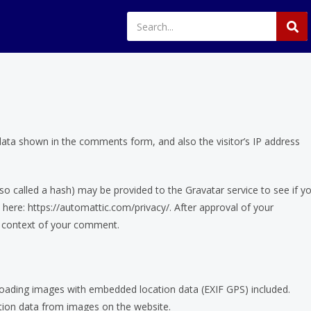
data shown in the comments form, and also the visitor’s IP address
o called a hash) may be provided to the Gravatar service to see if y
le here: https://automattic.com/privacy/. After approval of your
he context of your comment.
loading images with embedded location data (EXIF GPS) included.
ation data from images on the website.