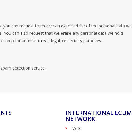
, you can request to receive an exported file of the personal data we
us. You can also request that we erase any personal data we hold
o keep for administrative, legal, or security purposes.
spam detection service.
INTERNATIONAL ECUM
ENTS
NETWORK
WCC