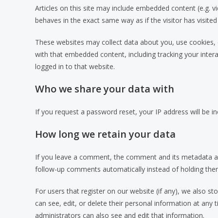
Articles on this site may include embedded content (e.g. 
behaves in the exact same way as if the visitor has visited
These websites may collect data about you, use cookies, e
with that embedded content, including tracking your inte
logged in to that website.
Who we share your data with
If you request a password reset, your IP address will be in
How long we retain your data
If you leave a comment, the comment and its metadata are
follow-up comments automatically instead of holding the
For users that register on our website (if any), we also sto
can see, edit, or delete their personal information at an
administrators can also see and edit that information.