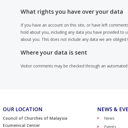
What rights you have over your data
If you have an account on this site, or have left comments
hold about you, including any data you have provided to 
about you. This does not include any data we are obliged t
Where your data is sent
Visitor comments may be checked through an automated 
OUR LOCATION
NEWS & EV
Council of Churches of Malaysia
News
Ecumenical Center
Events