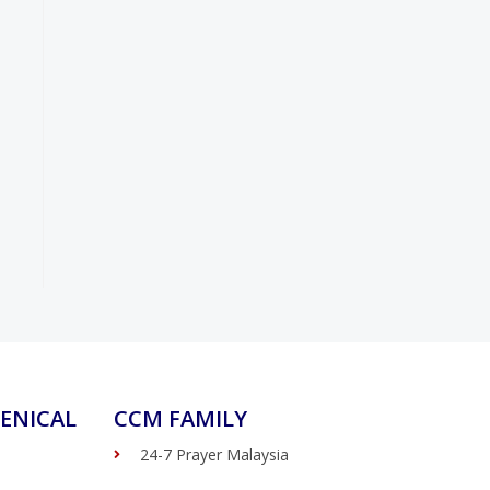
ENICAL
CCM FAMILY
24-7 Prayer Malaysia