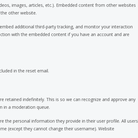
videos, images, articles, etc.). Embedded content from other websites
 the other website.
mbed additional third-party tracking, and monitor your interaction
raction with the embedded content if you have an account and are
cluded in the reset email.
 retained indefinitely. This is so we can recognize and approve any
m in a moderation queue.
re the personal information they provide in their user profile. All users
y time (except they cannot change their username). Website