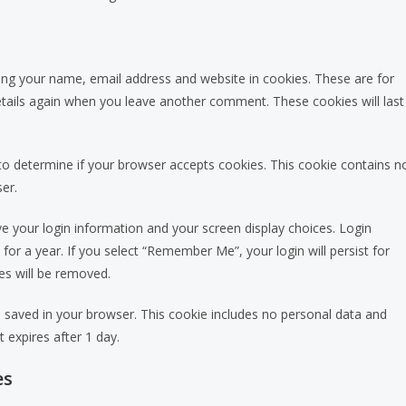
ing your name, email address and website in cookies. These are for
details again when you leave another comment. These cookies will last
e to determine if your browser accepts cookies. This cookie contains n
er.
ve your login information and your screen display choices. Login
for a year. If you select “Remember Me”, your login will persist for
es will be removed.
l be saved in your browser. This cookie includes no personal data and
t expires after 1 day.
es